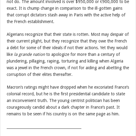
not do. The amount involved is over $950,000 or €900,000 to be
exact. It is chump change in comparison to the ill-gotten gains
that corrupt dictators stash away in Paris with the active help of
the French establishment.
Algerians recognize that their state is rotten. Most may despair of
their current plight, but they recognize that they owe the French
a debt for some of their ideals if not their actions. Yet they would
like
la grande nation
to apologize for more than a century of
plundering, pillaging, raping, torturing and killing when Algeria
was a jewel in the French crown, if not for aiding and abetting the
corruption of their elites thereafter.
Macron’s ratings might have dropped when he excoriated France’s
colonial record, but he is the first presidential candidate to state
an inconvenient truth. The young centrist politician has been
courageously candid about a dark chapter in France’s past. It
remains to be seen if his country is on the same page as him.
_________________________________________