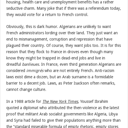
housing, health care and unemployment benefits has a rather
seductive charm. Many joke that if there was a referendum today,
they would vote for a return to French control.
Obviously, this is dark humor. Algerians are unlikely to want
French administrators lording over their land. They just want an
end to mismanagement, corruption and repression that have
plagued their country. Of course, they want jobs too. It is for this
reason that they flock to France in droves even though many
know they might be trapped in dead-end jobs and live in
dreadful
banlieues
. In France, even third generation Algerians are
considered
immigrés
who are not entirely French. Anti-racism
laws exist dime a dozen, but an Arab surname is a formidable
barrier to a decent job. Laws, as Peter Isackson often remarks,
cannot change culture.
In a 1988 article for
The New York Times
, Youssef Ibrahim
quoted a diplomat who attributed the then-violence as the latest
proof that militant Arab socialist governments like Algeria, Libya
and Syria had failed to give their populations anything more than
the “standard miserable formula of empty rhetoric, empty stores