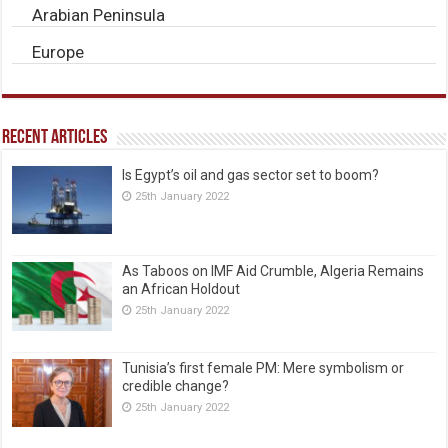
Arabian Peninsula
Europe
Recent Articles
Is Egypt’s oil and gas sector set to boom?
25th January 2022
As Taboos on IMF Aid Crumble, Algeria Remains
an African Holdout
25th January 2022
Tunisia’s first female PM: Mere symbolism or
credible change?
25th January 2022