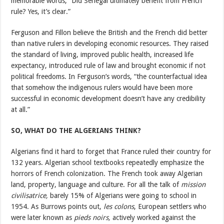
memorable words, “Did Senegal ultimately benefit from French
rule? Yes, it’s clear.”
Ferguson and Fillon believe the British and the French did better
than native rulers in developing economic resources. They raised
the standard of living, improved public health, increased life
expectancy, introduced rule of law and brought economic if not
political freedoms. In Ferguson’s words, “the counterfactual idea
that somehow the indigenous rulers would have been more
successful in economic development doesn’t have any credibility
at all.”
SO, WHAT DO THE ALGERIANS THINK?
Algerians find it hard to forget that France ruled their country for
132 years. Algerian school textbooks repeatedly emphasize the
horrors of French colonization. The French took away Algerian
land, property, language and culture. For all the talk of
mission
civilisatrice,
barely 15% of Algerians were going to school in
1954. As Burrows points out,
les colons
, European settlers who
were later known as
pieds noirs,
actively worked against the