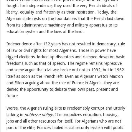
fought for independence, they used the very French ideals of
liberty, equality and fraternity as their inspiration. Today, the
Algerian state rests on the foundations that the French laid down
from its administrative machinery and military apparatus to its
education system and the laws of the land.
Independence after 132 years has not resulted in democracy, rule
of law or civil rights for most Algerians. Those in power have
rigged elections, locked up dissenters and clamped down on basic
freedoms such as that of speech. The regime remains repressive
and some argue that civil war broke out not in 1992, but in 1962
itself as soon as the French left. Even as Algerians watch Macron
and Fillon arguing about the role of France in Algeria, they are
denied the opportunity to debate their own past, present and
future.
Worse, the Algerian ruling elite is irredeemably corrupt and utterly
lacking in
noblesse oblige
. It monopolizes education, housing,
jobs and all other resources for itself. For Algerians who are not
part of the elite, France’s fabled social security system with public