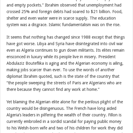
and empty pockets.” Ibrahim observed that unemployment had
crossed 25% and foreign debts had soared to $21 billion. Food,
shelter and even water were in scarce supply. The education
system was a disgrace. Islamic fundamentalism was on the rise.
It seems that nothing has changed since 1988 except that things
have got worse. Libya and Syria have disintegrated into civil war
even as Algeria continues to gun down militants. Its elites remain
ensconced in luxury while its people live in misery. President
Abdulaziz Bouteflika is aging and the Algerian economy is ailing,
making jobs scarcer than ever. To use the words of another
diplomat Ibrahim quoted, such is the state of the country that
“the people sweeping the streets of Paris are Algerians who are
there because they cannot find any work at home.”
Yet blaming the Algerian elite alone for the perilous plight of the
country would be disingenuous. The French have long aided
Algeria’s leaders in pilfering the wealth of their country. Fillon is
currently embroiled in a sordid scandal for paying public money
to his Welsh-born wife and two of his children for work they did