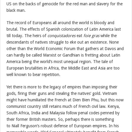
US on the backs of genocide for the red man and slavery for the
black man.
The record of Europeans all around the world is bloody and
brutal. The effects of Spanish colonization of Latin America last
till today. The heirs of
conquistadores
eat
foie gras
while the
descendants of natives struggle to eke out an existence. None
other than the World Economic Forum that gathers at Davos and
can hardly be called Marxist or Gandhian is fretting about Latin
America being the world’s most unequal region. The tale of
European brutalities in Africa, the Middle East and Asia are too
well known to bear repetition.
Yet there is more to the legacy of empires than imposing their
gods, firing their guns and stealing the natives’ gold. Vietnam
might have humiliated the French at Dien Bien Phu, but this now
communist country still retains much of French civil law. Kenya,
South Africa, India and Malaysia follow penal codes penned by
their former British masters. So, perhaps there is something
to Niall Ferguson’s robust defense of European empires. In his