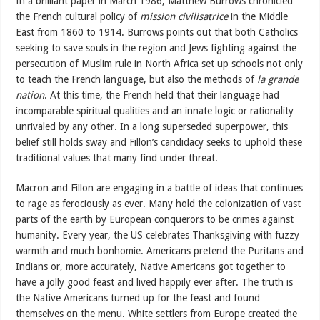
In a brilliant paper in March 1986, Matthew Burrows chronicled
the French cultural policy of
mission civilisatrice
in the Middle
East from 1860 to 1914. Burrows points out that both Catholics
seeking to save souls in the region and Jews fighting against the
persecution of Muslim rule in North Africa set up schools not only
to teach the French language, but also the methods of
la grande
nation
. At this time, the French held that their language had
incomparable spiritual qualities and an innate logic or rationality
unrivaled by any other. In a long superseded superpower, this
belief still holds sway and Fillon’s candidacy seeks to uphold these
traditional values that many find under threat.
Macron and Fillon are engaging in a battle of ideas that continues
to rage as ferociously as ever. Many hold the colonization of vast
parts of the earth by European conquerors to be crimes against
humanity. Every year, the US celebrates Thanksgiving with fuzzy
warmth and much bonhomie. Americans pretend the Puritans and
Indians or, more accurately, Native Americans got together to
have a jolly good feast and lived happily ever after. The truth is
the Native Americans turned up for the feast and found
themselves on the menu. White settlers from Europe created the