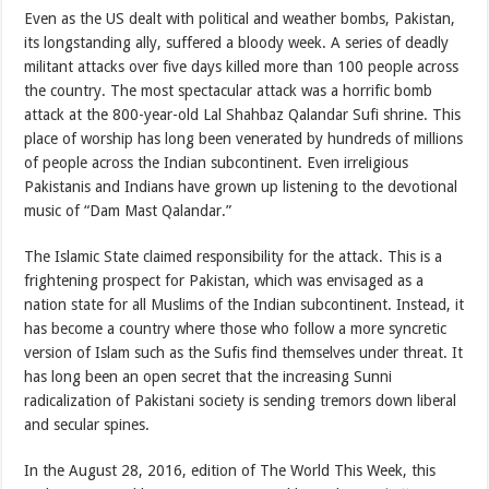
Even as the US dealt with political and weather bombs, Pakistan,
its longstanding ally, suffered a bloody week. A series of deadly
militant attacks over five days killed more than 100 people across
the country. The most spectacular attack was a horrific bomb
attack at the 800-year-old Lal Shahbaz Qalandar Sufi shrine. This
place of worship has long been venerated by hundreds of millions
of people across the Indian subcontinent. Even irreligious
Pakistanis and Indians have grown up listening to the devotional
music of “Dam Mast Qalandar.”
The Islamic State claimed responsibility for the attack. This is a
frightening prospect for Pakistan, which was envisaged as a
nation state for all Muslims of the Indian subcontinent. Instead, it
has become a country where those who follow a more syncretic
version of Islam such as the Sufis find themselves under threat. It
has long been an open secret that the increasing Sunni
radicalization of Pakistani society is sending tremors down liberal
and secular spines.
In the August 28, 2016, edition of The World This Week, this