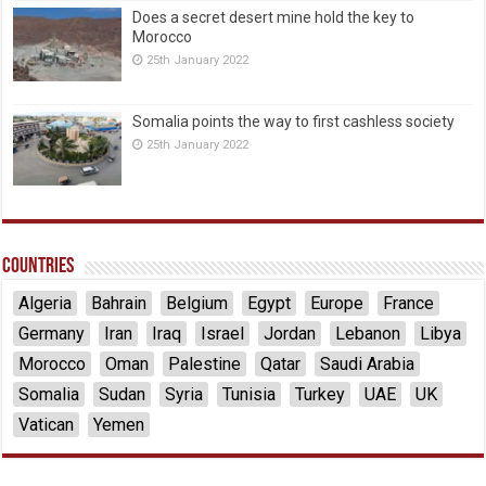
Does a secret desert mine hold the key to
Morocco
25th January 2022
Somalia points the way to first cashless society
25th January 2022
Countries
Algeria
Bahrain
Belgium
Egypt
Europe
France
Germany
Iran
Iraq
Israel
Jordan
Lebanon
Libya
Morocco
Oman
Palestine
Qatar
Saudi Arabia
Somalia
Sudan
Syria
Tunisia
Turkey
UAE
UK
Vatican
Yemen