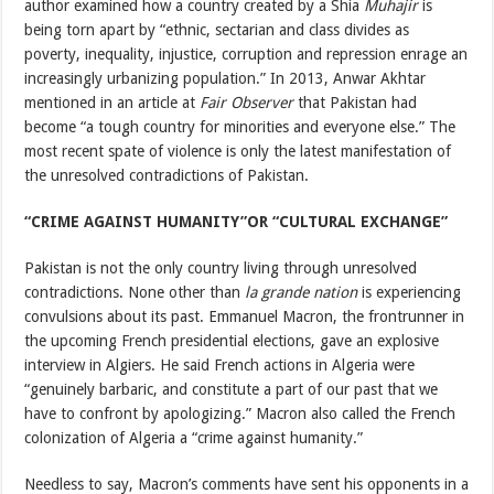
author examined how a country created by a Shia
Muhajir
is
being torn apart by “ethnic, sectarian and class divides as
poverty, inequality, injustice, corruption and repression enrage an
increasingly urbanizing population.” In 2013, Anwar Akhtar
mentioned in an article at
Fair Observer
that Pakistan had
become “a tough country for minorities and everyone else.” The
most recent spate of violence is only the latest manifestation of
the unresolved contradictions of Pakistan.
“CRIME AGAINST HUMANITY”OR “CULTURAL EXCHANGE”
Pakistan is not the only country living through unresolved
contradictions. None other than
la grande nation
is experiencing
convulsions about its past. Emmanuel Macron, the frontrunner in
the upcoming French presidential elections, gave an explosive
interview in Algiers. He said French actions in Algeria were
“genuinely barbaric, and constitute a part of our past that we
have to confront by apologizing.” Macron also called the French
colonization of Algeria a “crime against humanity.”
Needless to say, Macron’s comments have sent his opponents in a