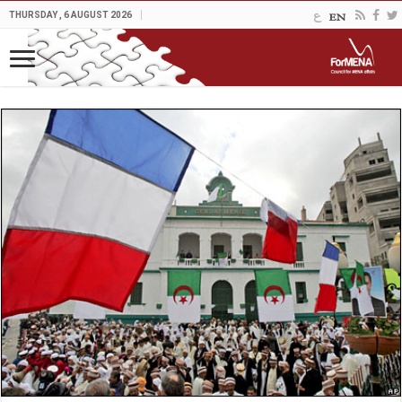
THURSDAY , 6 AUGUST 2026