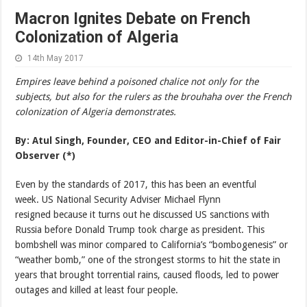
Macron Ignites Debate on French
Colonization of Algeria
14th May 2017
Empires leave behind a poisoned chalice not only for the
subjects, but also for the rulers as the brouhaha over the French
colonization of Algeria demonstrates.
By: Atul Singh,
Founder, CEO and Editor-in-Chief of Fair
Observer
(*)
Even by the standards of 2017, this has been an eventful
week. US National Security Adviser Michael Flynn
resigned because it turns out he discussed US sanctions with
Russia before Donald Trump took charge as president. This
bombshell was minor compared to California’s “bombogenesis” or
“weather bomb,” one of the strongest storms to hit the state in
years that brought torrential rains, caused floods, led to power
outages and killed at least four people.