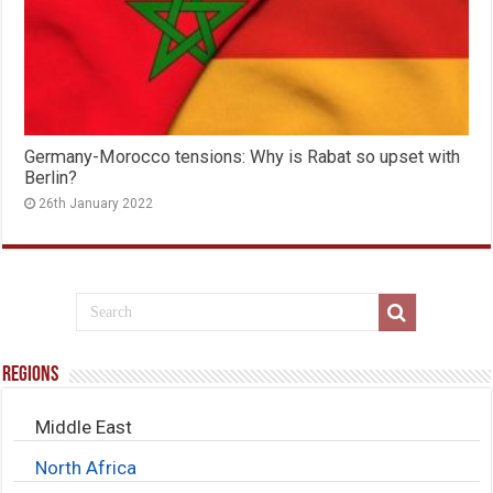
Germany-Morocco tensions: Why is Rabat so upset with
Berlin?
26th January 2022
Regions
Middle East
North Africa