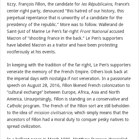
tizzy. François Fillon, the candidate for
les Républicains
, France’s
center-right party, denounced “this hatred of our history, this
perpetual repentance that is unworthy of a candidate for the
presidency of the republic.” More was to follow. Wallerand de
Saint-Just of Marine Le Pen’s far-right
Front National
accused
Macron of “shooting France in the back.” Le Pen’s supporters
have labeled Macron as a traitor and have been protesting
vociferously at his events.
In keeping with the tradition of the far-right, Le Pen’s supporters
venerate the memory of the French Empire. Others look back at
the imperial days with nostalgia if not veneration. In a passionate
speech on August 28, 2016, Fillon likened French colonization to
“cultural exchange” between Europe, Africa, Asia and North
America. Unsurprisingly, Fillon is standing on a conservative and
Catholic program. The French of the Fillon sort are still beholden
to the idea of
mission civilisatrice
, which simply means that the
ancestors of Fillon had a moral duty to conquer pesky natives to
spread civilization.