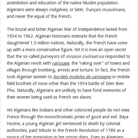
assimilation and education of the native Muslim population.
Algerians were always
indigènes
, or later,
français musulmans
,
and never the equal of the French.
The brutal and bitter Algerian War of Independence lasted from
1954 to 1962. Algerian historians estimate that the French
slaughtered 1.5 million natives. Naturally, the French have come
up with a more conservative figure. Yet it is now an open secret
that the so-called purveyors of
mission civilisatrice
responded to
the Algerian revolt with
ratissage
, the “raking over” of towns and
villages through bombing, arrests and torture. In fact, the French
took Algerian women to
bordels mobiles de campagne
or mobile
field brothels of none other than the 1954 battle of Dien Bien
Phu. Naturally, Algerians are unlikely to have fond memories of
their women being used as French sex slaves.
Yet Algerians like Indians and other colonized people do not view
France through the monochromatic prism of good and evil. Baya
Hocine, a young Algerian girl sentenced to death by colonial
authorities, paid tribute to the French Revolution of 1789 as a
source of her inspiration in her prison diary. Even as Algerians