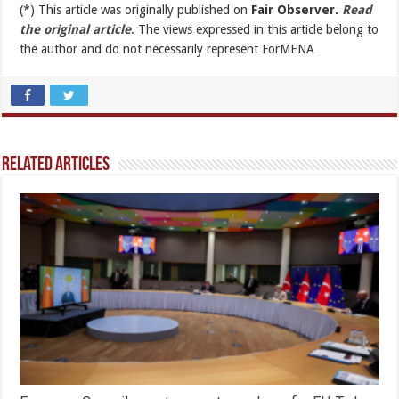
(*) This article was originally published on
Fair Observer.
Read
the original article
. The views expressed in this article belong to
the author and do not necessarily represent ForMENA
Related Articles