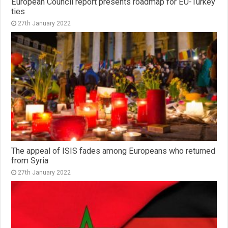
European Council report presents roadmap for EU-Turkey
ties
27th January 2022
The appeal of ISIS fades among Europeans who returned
from Syria
27th January 2022