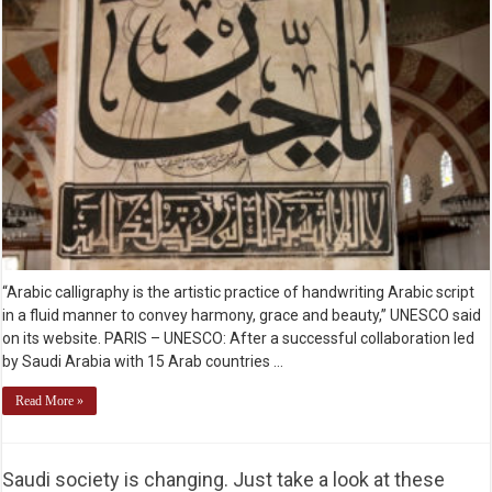
“Arabic calligraphy is the artistic practice of handwriting Arabic script
in a fluid manner to convey harmony, grace and beauty,” UNESCO said
on its website. PARIS – UNESCO: After a successful collaboration led
by Saudi Arabia with 15 Arab countries …
Read More »
Saudi society is changing. Just take a look at these