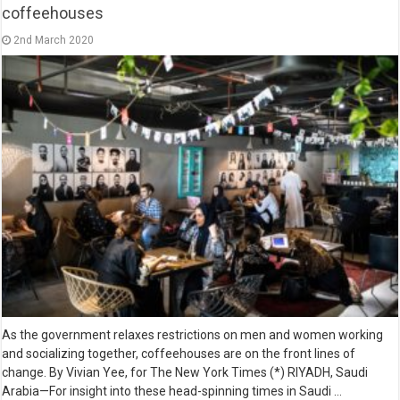
coffeehouses
2nd March 2020
As the government relaxes restrictions on men and women working
and socializing together, coffeehouses are on the front lines of
change. By Vivian Yee, for The New York Times (*) RIYADH, Saudi
Arabia—For insight into these head-spinning times in Saudi …