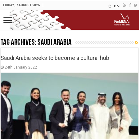
FRIDAY , 7 AUGUST 2026
Tag Archives:
Saudi Arabia
Saudi Arabia seeks to become a cultural hub
24th January 2022