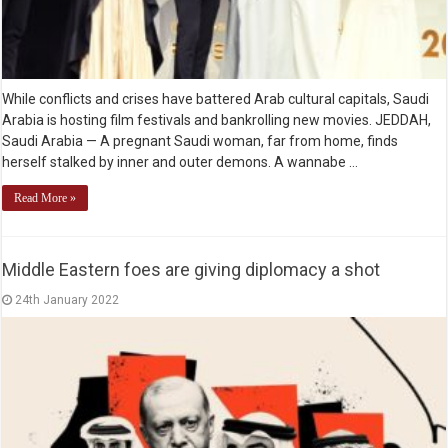
While conflicts and crises have battered Arab cultural capitals, Saudi
Arabia is hosting film festivals and bankrolling new movies. JEDDAH,
Saudi Arabia — A pregnant Saudi woman, far from home, finds
herself stalked by inner and outer demons. A wannabe …
Read More »
Middle Eastern foes are giving diplomacy a shot
24th January 2022