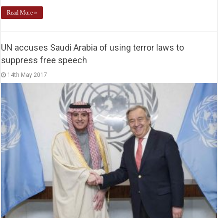
Read More »
UN accuses Saudi Arabia of using terror laws to
suppress free speech
14th May 2017