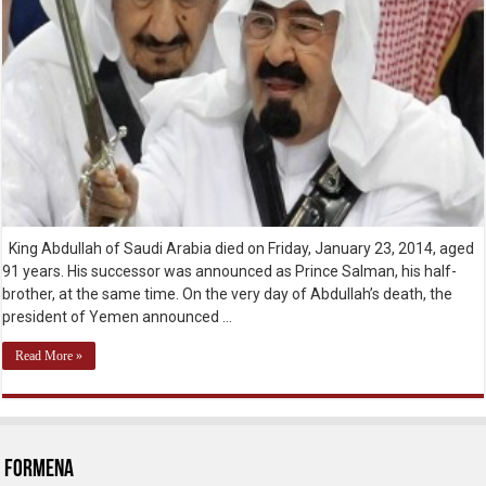
King Abdullah of Saudi Arabia died on Friday, January 23, 2014, aged
91 years. His successor was announced as Prince Salman, his half-
brother, at the same time. On the very day of Abdullah’s death, the
president of Yemen announced …
Read More »
ForMENA