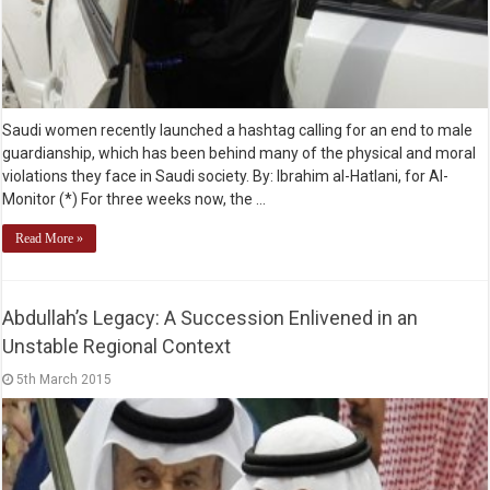
Saudi women recently launched a hashtag calling for an end to male
guardianship, which has been behind many of the physical and moral
violations they face in Saudi society. By: Ibrahim al-Hatlani, for Al-
Monitor (*) For three weeks now, the …
Read More »
Abdullah’s Legacy: A Succession Enlivened in an
Unstable Regional Context
5th March 2015