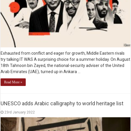
Exhausted from conflict and eager for growth, Middle Eastern rivals
try talking IT WAS A surprising choice for a summer holiday. On August
18th Tahnoon bin Zayed, the national-security adviser of the United
Arab Emirates (UAE), turned up in Ankara …
Read More »
UNESCO adds Arabic calligraphy to world heritage list
23rd January 2022