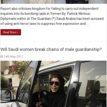
Report also criticises kingdom for failing to carry out independent
inquiries into its bombing raids in Yemen By: Patrick Wintour,
Diplomatic editor at The Guardian (*) Saudi Arabia has been accused
of using anti-terror laws to suppress free expression and …
Read More »
Will Saudi women break chains of male guardianship?
14th May 2017