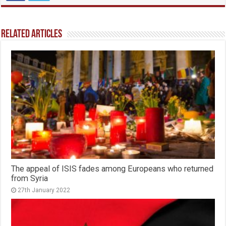
Related Articles
The appeal of ISIS fades among Europeans who returned
from Syria
27th January 2022