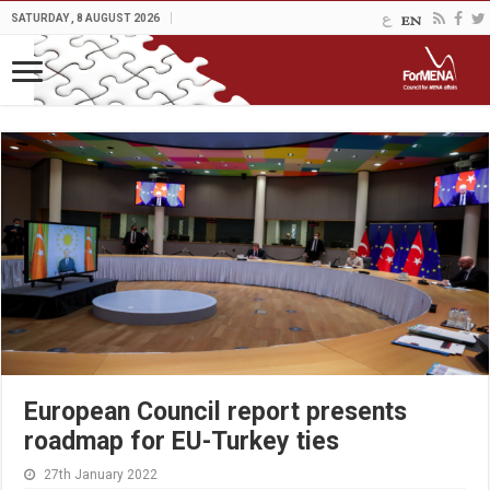
SATURDAY , 8 AUGUST 2026
European Council report presents
roadmap for EU-Turkey ties
27th January 2022