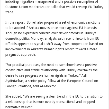
including migration management and a possible resumption of
Customs Union modernization talks that would revamp EU-Turkey
trade.
In the report, Borrell also proposed a set of economic sanctions
to be applied if Ankara moves once more against EU interests.
Though he expressed concern over developments in Turkey’s
domestic politics Monday, analysts said recent rhetoric from EU
officials appears to signal a shift away from cooperation based on
improvements in Ankara’s human rights record toward a more
pragmatic approach.
“For practical purposes, the need to somehow have a positive,
constructive and stable relationship with Turkey overtakes the
desire to see progress on human rights in Turkey,” Asli
Aydintasbas, a senior policy fellow at the European Council on
Foreign Relations, told Al-Monitor.
She added, “We are seeing a clear trend in the EU to transition to
a relationship that is more overtly transactional and stripped
normative values.”