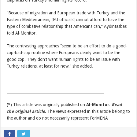
emphasis on Turkey’s human rights record.
“Because of migration and European trade with Turkey and the
Eastern Mediterranean, [EU officials] cannot afford to have the
type of combative relationship that Americans can,” Aydintasbas
told Al-Monitor.
The contrasting approaches “seem to be an effort to do a good-
cop-bad-cop routine where Europeans clearly want to be the
good cop. They don’t want human rights to be an issue with
Turkey relations, at least for now,” she added.
_____________________________________________________
(*) This article was originally published on
Al-Monitor
.
Read
the original article
. The views expressed in this article belong to
the author and do not necessarily represent ForMENA