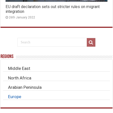
EU draft declaration sets out stricter rules on migrant
integration
26th January 2022
Regions
Middle East
North Africa
Arabian Peninsula
Europe