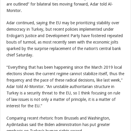
are outlined” for bilateral ties moving forward, Adar told Al-
Monitor.
Adar continued, saying the EU may be prioritizing stability over
democracy in Turkey, but recent policies implemented under
Erdogan’s Justice and Development Party have fostered repeated
bouts of turmoil, as most recently seen with the economic jolts
sparked by the surprise replacement of the nation’s central bank
chief Saturday.
“Everything that has been happening since the March 2019 local
elections shows the current regime cannot stabilize itself, thus the
frequency and the pace of these radical decisions, like last week,”
Adar told Al-Monitor. “An unstable authoritarian structure in
Turkey is a security threat to the EU, so I think focusing on rule
of law issues is not only a matter of principle, it is a matter of
interest for the EU.”
Comparing recent rhetoric from Brussels and Washington,
Aydintasbas said the Biden administration has put greater