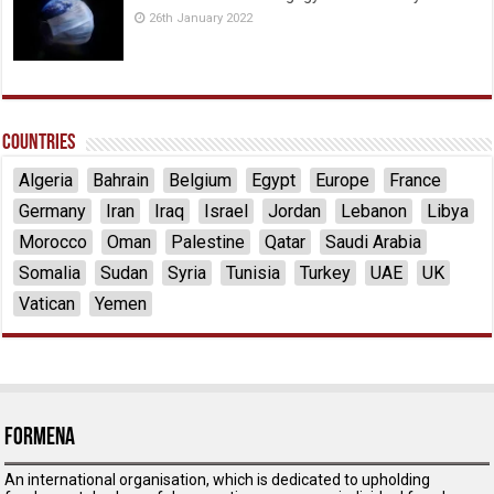
26th January 2022
Countries
Algeria
Bahrain
Belgium
Egypt
Europe
France
Germany
Iran
Iraq
Israel
Jordan
Lebanon
Libya
Morocco
Oman
Palestine
Qatar
Saudi Arabia
Somalia
Sudan
Syria
Tunisia
Turkey
UAE
UK
Vatican
Yemen
ForMENA
An international organisation, which is dedicated to upholding