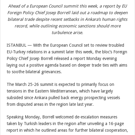
Ahead of a European Council summit this week, a report by EU
Foreign Policy Chief Josep Borrell laid out a roadmap to deepen
bilateral trade despite recent setbacks in Ankara’s human rights
record, while outlining economic sanctions should more
turbulence arise.
ISTANBUL — With the European Council set to review troubled
EU-Turkey relations in a summit later this week, the bloc’s Foreign
Policy Chief Josep Borrell released a report Monday evening
laying out a positive agenda based on deeper trade ties with aims
to soothe bilateral grievances.
The March 25-26 summit is expected to primarily focus on
tensions in the Eastern Mediterranean, which have largely
subsided since Ankara pulled back energy prospecting vessels
from disputed areas in the region late last year.
Speaking Monday, Borrell welcomed de-escalation measures
taken by Turkish leaders in the region after unveiling a 16-page
report in which he outlined areas for further bilateral cooperation,