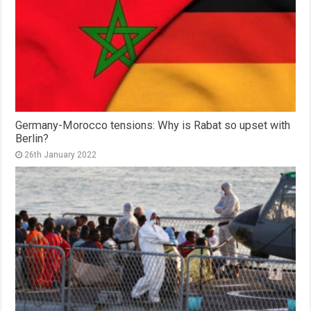
Germany-Morocco tensions: Why is Rabat so upset with
Berlin?
26th January 2022