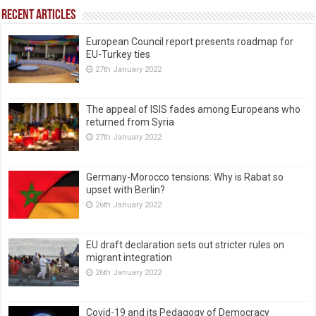
Recent Articles
European Council report presents roadmap for
EU-Turkey ties
27th January 2022
The appeal of ISIS fades among Europeans who
returned from Syria
27th January 2022
Germany-Morocco tensions: Why is Rabat so
upset with Berlin?
26th January 2022
EU draft declaration sets out stricter rules on
migrant integration
26th January 2022
Covid-19 and its Pedagogy of Democracy