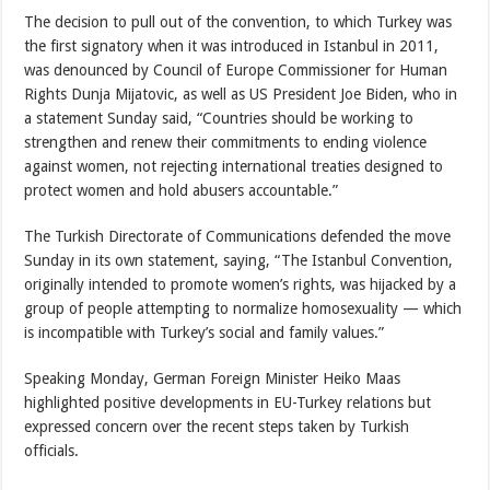
The decision to pull out of the convention, to which Turkey was
the first signatory when it was introduced in Istanbul in 2011,
was denounced by Council of Europe Commissioner for Human
Rights Dunja Mijatovic, as well as US President Joe Biden, who in
a statement Sunday said, “Countries should be working to
strengthen and renew their commitments to ending violence
against women, not rejecting international treaties designed to
protect women and hold abusers accountable.”
The Turkish Directorate of Communications defended the move
Sunday in its own statement, saying, “The Istanbul Convention,
originally intended to promote women’s rights, was hijacked by a
group of people attempting to normalize homosexuality — which
is incompatible with Turkey’s social and family values.”
Speaking Monday, German Foreign Minister Heiko Maas
highlighted positive developments in EU-Turkey relations but
expressed concern over the recent steps taken by Turkish
officials.