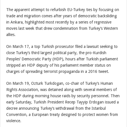
The apparent attempt to refurbish EU-Turkey ties by focusing on
trade and migration comes after years of democratic backsliding
in Ankara, highlighted most recently by a series of regressive
moves last week that drew condemnation from Turkey’s Western
allies.
On March 17, a top Turkish prosecutor filed a lawsuit seeking to
close Turkey’s third largest political party, the pro-Kurdish
Peoples’ Democratic Party (HDP), hours after Turkish parliament
stripped an HDP deputy of his parliament member status on
charges of spreading terrorist propaganda in a 2016 tweet.
On March 19, Ozturk Turkdogan, co-chair of Turkey’s Human
Rights Association, was detained along with several members of
the HDP during morning house raids by security personnel. Then
early Saturday, Turkish President Recep Tayyip Erdogan issued a
decree announcing Turkey’s withdrawal from the Istanbul
Convention, a European treaty designed to protect women from
violence.