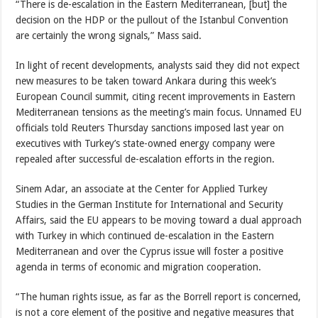
“There is de-escalation in the Eastern Mediterranean, [but] the
decision on the HDP or the pullout of the Istanbul Convention
are certainly the wrong signals,” Mass said.
In light of recent developments, analysts said they did not expect
new measures to be taken toward Ankara during this week’s
European Council summit, citing recent improvements in Eastern
Mediterranean tensions as the meeting’s main focus. Unnamed EU
officials told Reuters Thursday sanctions imposed last year on
executives with Turkey’s state-owned energy company were
repealed after successful de-escalation efforts in the region.
Sinem Adar, an associate at the Center for Applied Turkey
Studies in the German Institute for International and Security
Affairs, said the EU appears to be moving toward a dual approach
with Turkey in which continued de-escalation in the Eastern
Mediterranean and over the Cyprus issue will foster a positive
agenda in terms of economic and migration cooperation.
“The human rights issue, as far as the Borrell report is concerned,
is not a core element of the positive and negative measures that