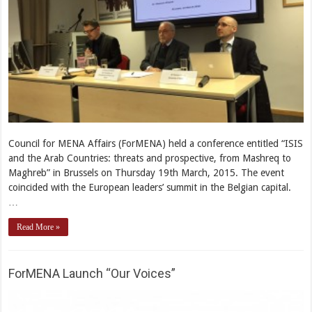
Council for MENA Affairs (ForMENA) held a conference entitled “ISIS
and the Arab Countries: threats and prospective, from Mashreq to
Maghreb” in Brussels on Thursday 19th March, 2015. The event
coincided with the European leaders’ summit in the Belgian capital.
…
Read More »
ForMENA Launch “Our Voices”