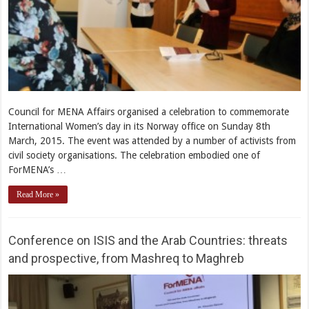
Council for MENA Affairs organised a celebration to commemorate
International Women’s day in its Norway office on Sunday 8th
March, 2015. The event was attended by a number of activists from
civil society organisations. The celebration embodied one of
ForMENA’s …
Read More »
Conference on ISIS and the Arab Countries: threats
and prospective, from Mashreq to Maghreb