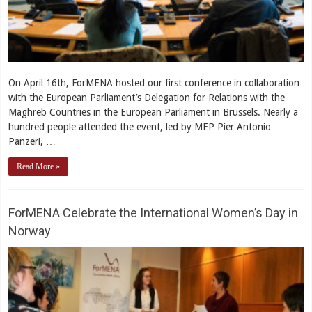
On April 16th, ForMENA hosted our first conference in collaboration
with the European Parliament’s Delegation for Relations with the
Maghreb Countries in the European Parliament in Brussels. Nearly a
hundred people attended the event, led by MEP Pier Antonio
Panzeri, …
Read More »
ForMENA Celebrate the International Women’s Day in
Norway