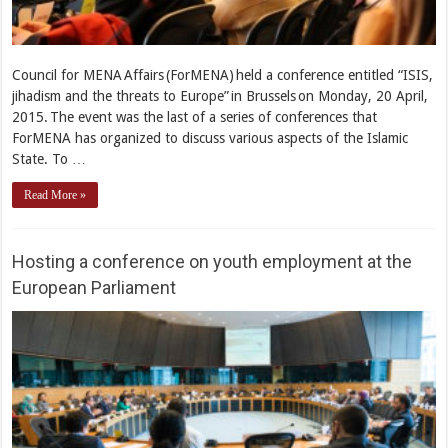
Council for MENA Affairs (ForMENA) held a conference entitled “ISIS,
jihadism and the threats to Europe” in Brussels on Monday, 20 April,
2015. The event was the last of a series of conferences that
ForMENA has organized to discuss various aspects of the Islamic
State. To …
Read More »
Hosting a conference on youth employment at the
European Parliament