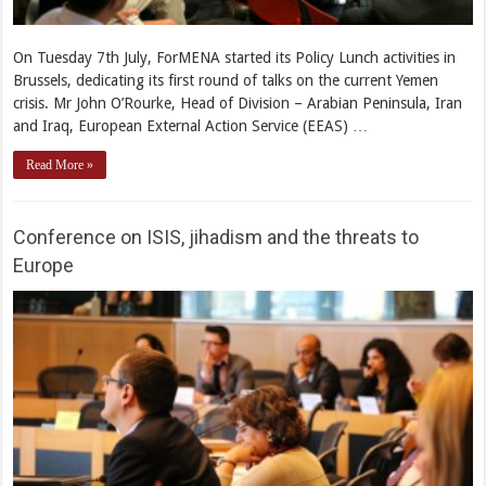
On Tuesday 7th July, ForMENA started its Policy Lunch activities in
Brussels, dedicating its first round of talks on the current Yemen
crisis. Mr John O’Rourke, Head of Division – Arabian Peninsula, Iran
and Iraq, European External Action Service (EEAS) …
Read More »
Conference on ISIS, jihadism and the threats to
Europe