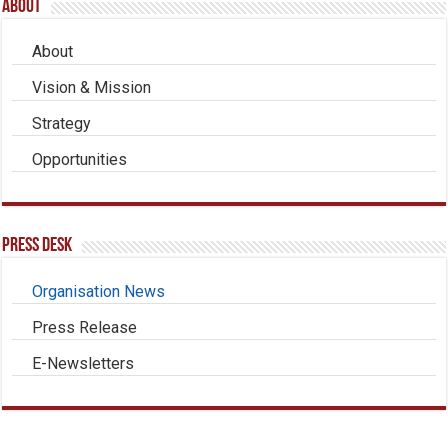
About
About
Vision & Mission
Strategy
Opportunities
Press Desk
Organisation News
Press Release
E-Newsletters