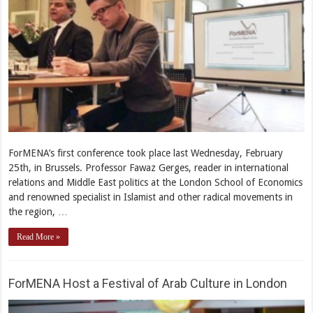
ForMENA’s first conference took place last Wednesday, February
25th, in Brussels. Professor Fawaz Gerges, reader in international
relations and Middle East politics at the London School of Economics
and renowned specialist in Islamist and other radical movements in
the region, …
Read More »
ForMENA Host a Festival of Arab Culture in London