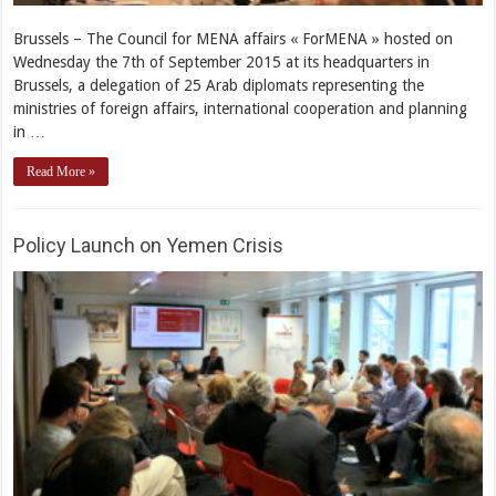
Brussels – The Council for MENA affairs « ForMENA » hosted on
Wednesday the 7th of September 2015 at its headquarters in
Brussels, a delegation of 25 Arab diplomats representing the
ministries of foreign affairs, international cooperation and planning
in …
Read More »
Policy Launch on Yemen Crisis