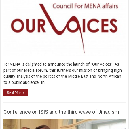
ForMENA is delighted to announce the launch of “Our Voices”. As
part of our Media Forum, this furthers our mission of bringing high
quality analysis of the politics of the Middle East and North African
to a public audience. In …
Read More »
Conference on ISIS and the third wave of Jihadism