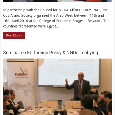
In partnership with the Council for MENA Affairs “ ForMENA” , the
CoE Arabic Society organised the Arab Week between 11th and
16th April 2016 at the College of Europe in Bruges – Belgium . The
countries represented were Egypt, …
Read More »
Seminar on EU foreign Policy & NGOs Lobbying