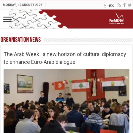
MONDAY , 10 AUGUST 2026
Organisation News
The Arab Week : a new horizon of cultural diplomacy
to enhance Euro-Arab dialogue