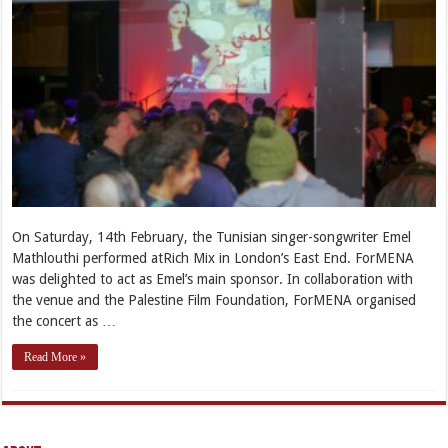
On Saturday, 14th February, the Tunisian singer-songwriter Emel
Mathlouthi performed atRich Mix in London’s East End. ForMENA
was delighted to act as Emel’s main sponsor. In collaboration with
the venue and the Palestine Film Foundation, ForMENA organised
the concert as …
Read More »