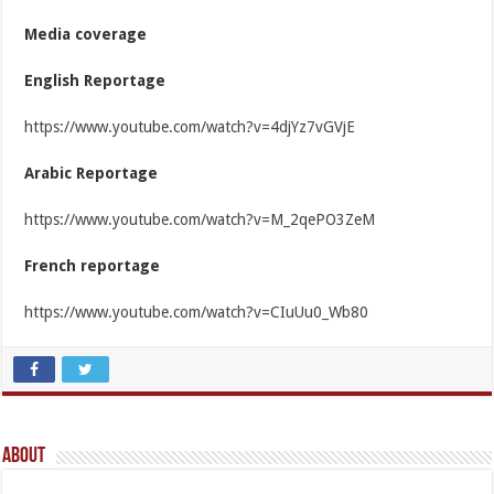
Media coverage
English Reportage
https://www.youtube.com/watch?v=4djYz7vGVjE
Arabic Reportage
https://www.youtube.com/watch?v=M_2qePO3ZeM
French reportage
https://www.youtube.com/watch?v=CIuUu0_Wb80
About