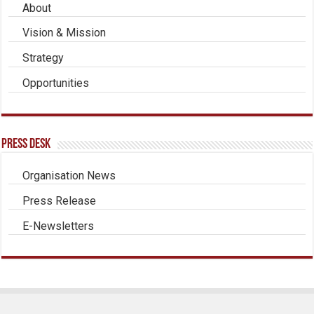
About
Vision & Mission
Strategy
Opportunities
Press Desk
Organisation News
Press Release
E-Newsletters