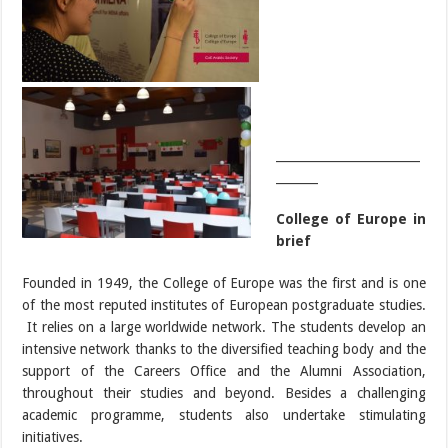
________________________
_______
College of Europe in
brief
Founded in 1949, the College of Europe was the first and is one
of the most reputed institutes of European postgraduate studies.
It relies on a large worldwide network. The students develop an
intensive network thanks to the diversified teaching body and the
support of the Careers Office and the Alumni Association,
throughout their studies and beyond. Besides a challenging
academic programme, students also undertake stimulating
initiatives.