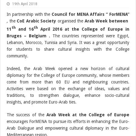
19th April 2018
In partnership with the
Council for MENA Affairs “ ForMENA”
, the
CoE Arabic Society
organised the
Arab Week between
th
th
11
and 16
April 2016 at the College of Europe in
Bruges – Belgium .
The countries represented were Egypt,
Lebanon, Morocco, Tunisia and Syria. It was a great opportunity
for students to share cultural insights with the College
community.
Indeed, the Arab Week opened a new horizon of cultural
diplomacy for the College of Europe community, whose members
come from more than 60 EU and neighbouring countries.
Activities were based on the exchange of ideas, values and
traditions, to strengthen dialogue, enhance socio-cultural
insights, and promote Euro-Arab ties.
The success of the
Arab Week at the College of Europe
encourages ForMENA to pursue its efforts in enhancing the Euro-
Arab Dialogue and empowering cultural diplomacy in the Euro-
Mediterranean region.