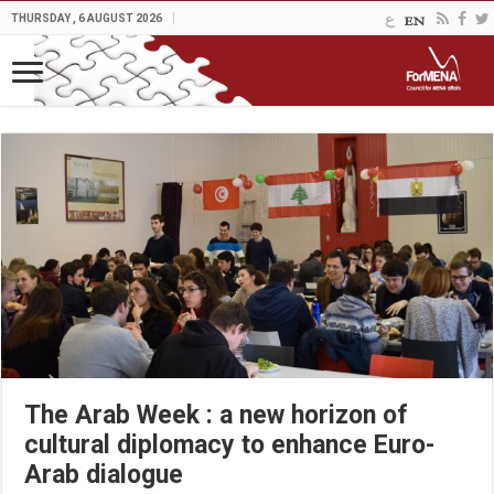
THURSDAY , 6 AUGUST 2026
The Arab Week : a new horizon of
cultural diplomacy to enhance Euro-
Arab dialogue