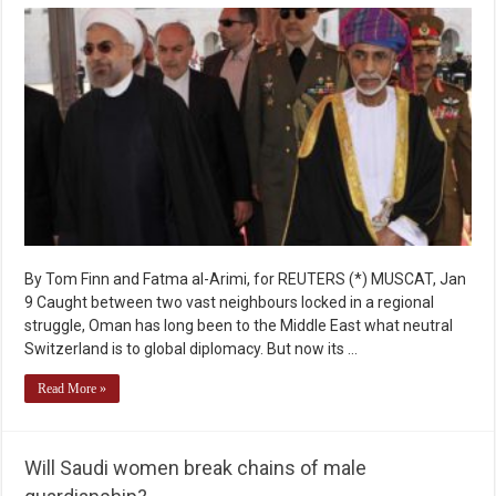
By Tom Finn and Fatma al-Arimi, for REUTERS (*) MUSCAT, Jan
9 Caught between two vast neighbours locked in a regional
struggle, Oman has long been to the Middle East what neutral
Switzerland is to global diplomacy. But now its …
Read More »
Will Saudi women break chains of male