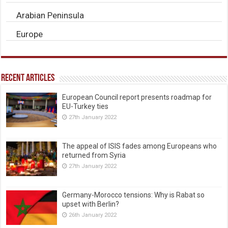
Arabian Peninsula
Europe
Recent Articles
European Council report presents roadmap for
EU-Turkey ties
27th January 2022
The appeal of ISIS fades among Europeans who
returned from Syria
27th January 2022
Germany-Morocco tensions: Why is Rabat so
upset with Berlin?
26th January 2022