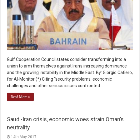
Gulf Cooperation Council states consider transforming into a
union to arm themselves against Iran’s increasing dominance
and the growing instability in the Middle East. By: Giorgio Cafiero,
for Al-Monitor (*) Citing “security problems, economic
challenges and other serious issues confronted …
Read More »
Saudi-Iran crisis, economic woes strain Oman’s
neutrality
14th May 2017