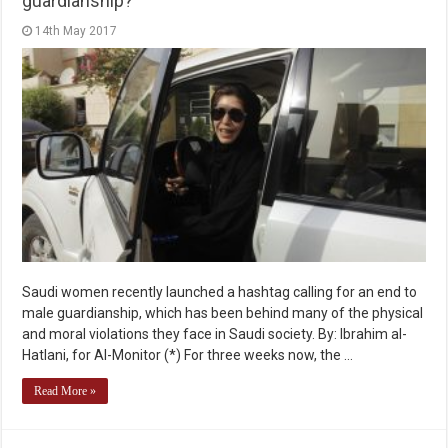
guardianship?
14th May 2017
Saudi women recently launched a hashtag calling for an end to
male guardianship, which has been behind many of the physical
and moral violations they face in Saudi society. By: Ibrahim al-
Hatlani, for Al-Monitor (*) For three weeks now, the …
Read More »