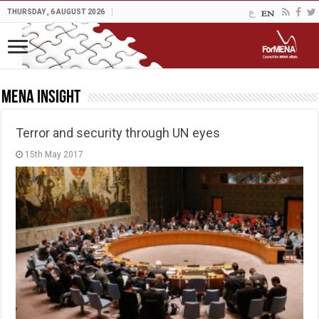
THURSDAY , 6 AUGUST 2026
MENA Insight
Terror and security through UN eyes
15th May 2017