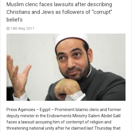
Muslim cleric faces lawsuits after describing
Christians and Jews as followers of “corrupt”
beliefs
14th May 2017
Press Agencies – Egypt – Prominent Islamic cleric and former
deputy minster in the Endowments Ministry Salem Abdel Galil
faces a lawsuit accusing him of contempt of religion and
threatening national unity after he claimed last Thursday that