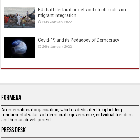
EU draft declaration sets out stricter rules on
migrant integration
26th January 2022
Covid-19 and its Pedagogy of Democracy
26th January 2022
ForMENA
An international organisation, which is dedicated to upholding
fundamental values of democratic governance, individual freedom
and human development.
Press Desk