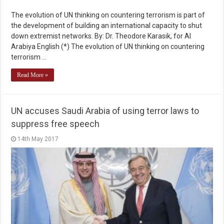
The evolution of UN thinking on countering terrorism is part of
the development of building an international capacity to shut
down extremist networks. By: Dr. Theodore Karasik, for Al
Arabiya English (*) The evolution of UN thinking on countering
terrorism …
Read More »
UN accuses Saudi Arabia of using terror laws to
suppress free speech
14th May 2017