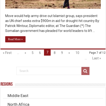
Move would help army drive out Islamist group, says president
as UN chief seeks extra $900m in aid for drought-hit country By:
Patrick Wintour, Diplomatic editor, at The Guardian (*) The
Somalian government has pleaded for world leaders to lift …
Read More »
7
« First
...
«
5
6
8
9
»
10
Page 7 of 12
...
Last »
Regions
Middle East
North Africa