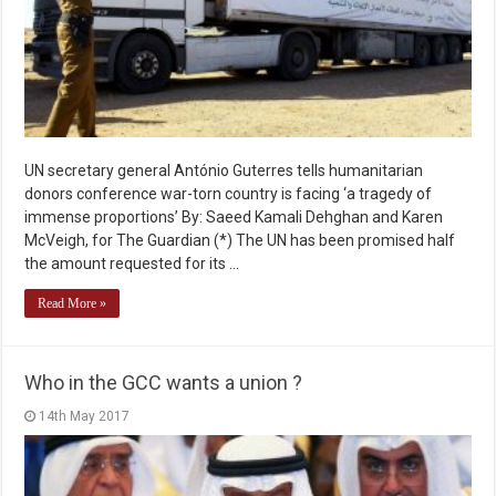
UN secretary general António Guterres tells humanitarian
donors conference war-torn country is facing ‘a tragedy of
immense proportions’ By: Saeed Kamali Dehghan and Karen
McVeigh, for The Guardian (*) The UN has been promised half
the amount requested for its …
Read More »
Who in the GCC wants a union ?
14th May 2017