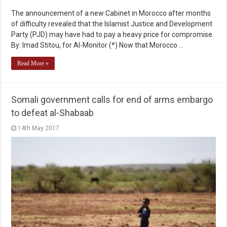
The announcement of a new Cabinet in Morocco after months
of difficulty revealed that the Islamist Justice and Development
Party (PJD) may have had to pay a heavy price for compromise.
By: Imad Stitou, for Al-Monitor (*) Now that Morocco …
Read More »
Somali government calls for end of arms embargo
to defeat al-Shabaab
14th May 2017