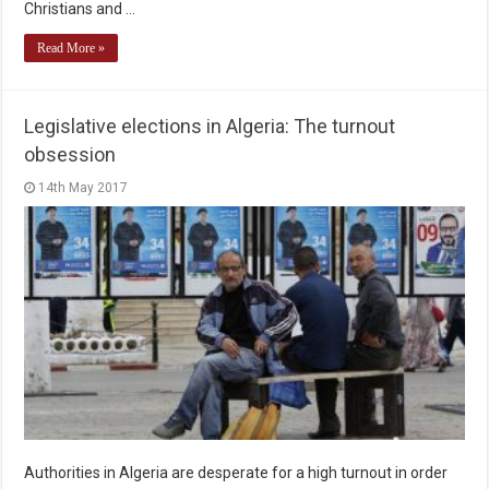
Christians and …
Read More »
Legislative elections in Algeria: The turnout
obsession
14th May 2017
Authorities in Algeria are desperate for a high turnout in order