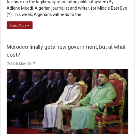
to shore up the legitimacy of an ailing political system By:
Adlène Meddi, Algerian journalist and writer, for Middle East Eye
(*) This week, Algerians will head to the …
Read More »
Morocco finally gets new government, but at what
cost?
14th May 2017