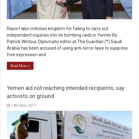
Report also criticises kingdom for failing to carry out
independent inquiries into its bombing raids in Yemen By:
Patrick Wintour, Diplomatic editor at The Guardian (*) Saudi
Arabia has been accused of using anti-terror laws to suppress
free expression and …
Read More »
Yemen aid not reaching intended recipients, say
activists on ground
14th May 2017