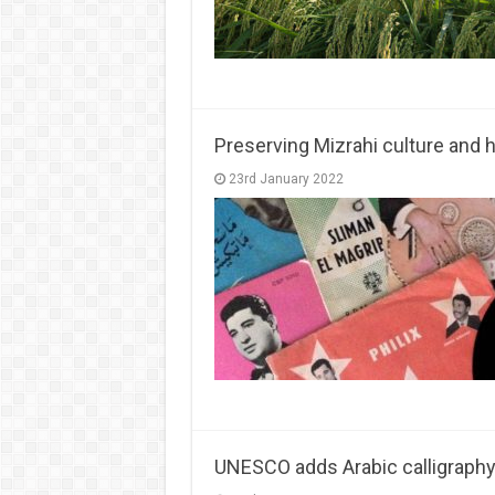
Preserving Mizrahi culture and he
23rd January 2022
UNESCO adds Arabic calligraphy t