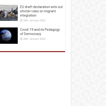
EU draft declaration sets out
stricter rules on migrant
integration
26th January 2022
Covid-19 and its Pedagogy
of Democracy
26th January 2022