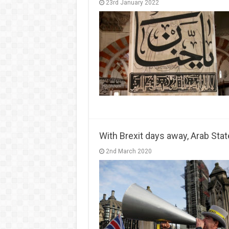
23rd January 2022
With Brexit days away, Arab Stat
2nd March 2020