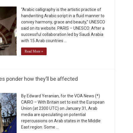
“Arabic calligraphy is the artistic practice of
handwriting Arabic script in a fluid manner to
convey harmony, grace and beauty,” UNESCO
said on its website. PARIS – UNESCO: After a
successful collaboration led by Saudi Arabia
with 15 Arab countries …
Read More »
es ponder how they’ll be affected
By Edward Yeranian, for the VOA News (*)
CAIRO – With Britain set to exit the European
Union (at 2300 UTC) on January 31, Arab
media are speculating on potential
repercussions on Arab states in the Middle
East region. Some …