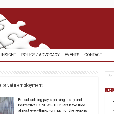
INSIGHT
POLICY / ADVOCACY
EVENTS
CONTACT
ase private employment
Regi
But subsidising pay is proving costly and
ineffective BY NOW GULF rulers have tried
almost everything. For much of the region’s