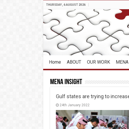
THURSDAY , 6 AUGUST 2026
Home
ABOUT
OUR WORK
MENA 
MENA Insight
Gulf states are trying to incre
24th January 2022