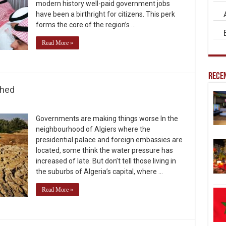
modern history well-paid government jobs
have been a birthright for citizens. This perk
forms the core of the region’s …
Read More »
Recen
ched
Governments are making things worse In the
neighbourhood of Algiers where the
presidential palace and foreign embassies are
located, some think the water pressure has
increased of late. But don’t tell those living in
the suburbs of Algeria’s capital, where …
Read More »