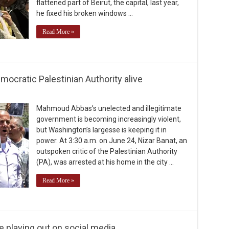
flattened part of Beirut, the capital, last year,
he fixed his broken windows …
Read More »
mocratic Palestinian Authority alive
Mahmoud Abbas’s unelected and illegitimate
government is becoming increasingly violent,
but Washington’s largesse is keeping it in
power. At 3:30 a.m. on June 24, Nizar Banat, an
outspoken critic of the Palestinian Authority
(PA), was arrested at his home in the city …
Read More »
e playing out on social media