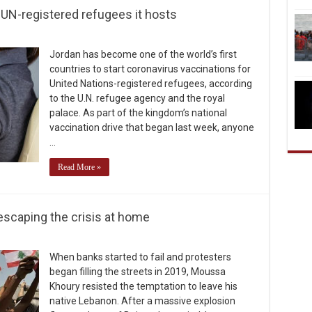
 UN-registered refugees it hosts
Jordan has become one of the world’s first
countries to start coronavirus vaccinations for
United Nations-registered refugees, according
to the U.N. refugee agency and the royal
palace. As part of the kingdom’s national
vaccination drive that began last week, anyone
…
Read More »
escaping the crisis at home
When banks started to fail and protesters
began filling the streets in 2019, Moussa
Khoury resisted the temptation to leave his
native Lebanon. After a massive explosion