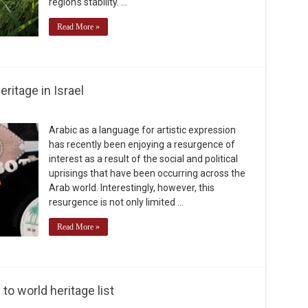
region’s stability. …
Read More »
ritage in Israel
Arabic as a language for artistic expression
has recently been enjoying a resurgence of
interest as a result of the social and political
uprisings that have been occurring across the
Arab world. Interestingly, however, this
resurgence is not only limited …
Read More »
o world heritage list