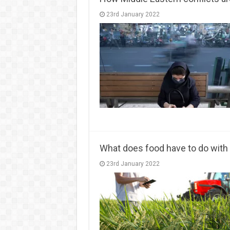
23rd January 2022
What does food have to do with 
23rd January 2022