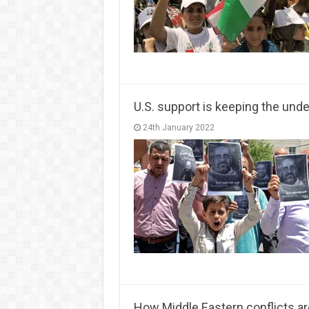
U.S. support is keeping the unde
24th January 2022
How Middle Eastern conflicts ar