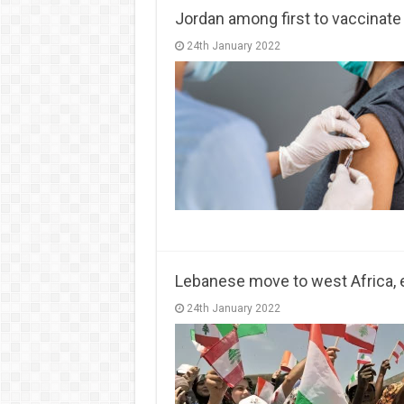
Jordan among first to vaccinate
24th January 2022
Lebanese move to west Africa, 
24th January 2022