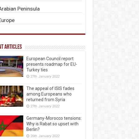
Arabian Peninsula
Europe
t Articles
European Council report
presents roadmap for EU-
Turkey ties
27th January 2022
The appeal of ISIS fades
among Europeans who
returned from Syria
27th January 2022
Germany-Morocco tensions:
Why is Rabat so upset with
Berlin?
26th January 2022