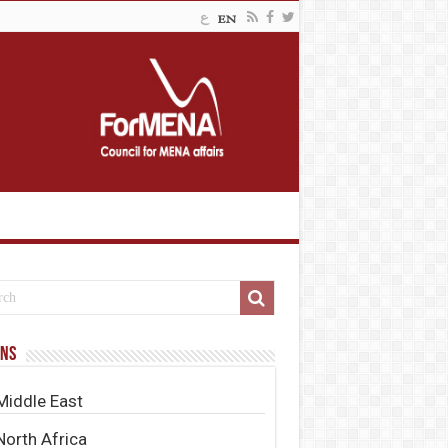
ons
Middle East
North Africa