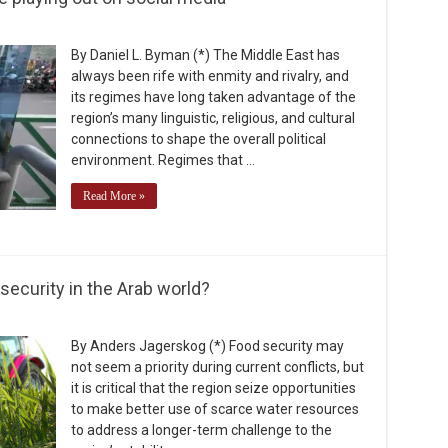
By Daniel L. Byman (*) The Middle East has
always been rife with enmity and rivalry, and
its regimes have long taken advantage of the
region’s many linguistic, religious, and cultural
connections to shape the overall political
environment. Regimes that …
Read More »
security in the Arab world?
By Anders Jagerskog (*) Food security may
not seem a priority during current conflicts, but
it is critical that the region seize opportunities
to make better use of scarce water resources
to address a longer-term challenge to the