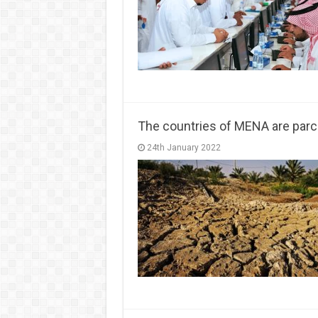
The countries of MENA are par
24th January 2022