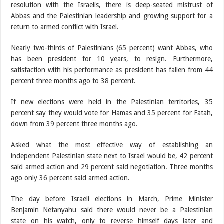
resolution with the Israelis, there is deep-seated mistrust of
Abbas and the Palestinian leadership and growing support for a
return to armed conflict with Israel.
Nearly two-thirds of Palestinians (65 percent) want Abbas, who
has been president for 10 years, to resign. Furthermore,
satisfaction with his performance as president has fallen from 44
percent three months ago to 38 percent.
If new elections were held in the Palestinian territories, 35
percent say they would vote for Hamas and 35 percent for Fatah,
down from 39 percent three months ago.
Asked what the most effective way of establishing an
independent Palestinian state next to Israel would be, 42 percent
said armed action and 29 percent said negotiation. Three months
ago only 36 percent said armed action.
The day before Israeli elections in March, Prime Minister
Benjamin Netanyahu said there would never be a Palestinian
state on his watch, only to reverse himself days later and