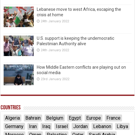
Lebanese move to west Africa, escaping the
crisis at home
24th January 2022
U.S. support is keeping the undemocratic
Palestinian Authority alive
24th January 2022
How Middle Eastern conflicts are playing out on
social media
23rd January 2022
Countries
Algeria
Bahrain
Belgium
Egypt
Europe
France
Germany
Iran
Iraq
Israel
Jordan
Lebanon
Libya
Morocco
Oman
Palestine
Qatar
Saudi Arabia