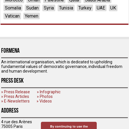
Somalia
Sudan
Syria
Tunisia
Turkey
UAE
UK
Vatican
Yemen
ForMENA
An international organisation, which is dedicated to upholding
fundamental values of democratic governance, individual freedom
and human development.
Press Desk
» Press Release
» Infographic
» Press Articles
» Photos
» E-Newsletters
» Videos
Address
4 rue des Arènes
75005 Paris
By continuing to use the