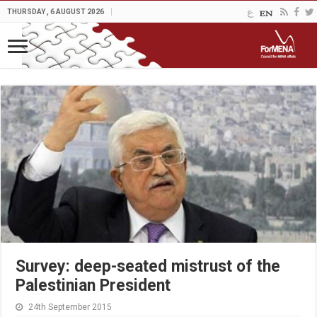
THURSDAY , 6 AUGUST 2026
Survey: deep-seated mistrust of the
Palestinian President
24th September 2015