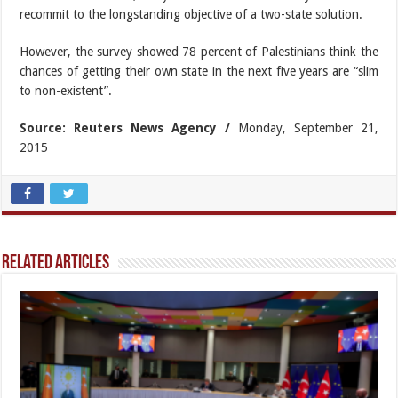
recommit to the longstanding objective of a two-state solution.
However, the survey showed 78 percent of Palestinians think the
chances of getting their own state in the next five years are “slim
to non-existent”.
Source: Reuters News Agency /
Monday, September 21,
2015
Related Articles