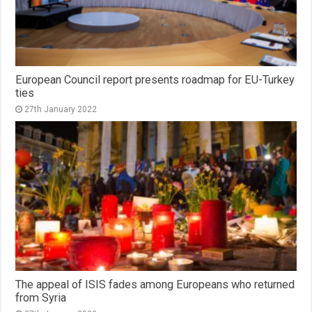
European Council report presents roadmap for EU-Turkey
ties
27th January 2022
The appeal of ISIS fades among Europeans who returned
from Syria