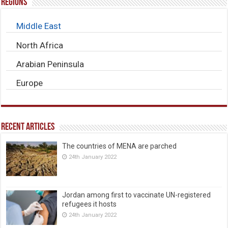
Regions
Middle East
North Africa
Arabian Peninsula
Europe
Recent Articles
The countries of MENA are parched
24th January 2022
Jordan among first to vaccinate UN-registered
refugees it hosts
24th January 2022