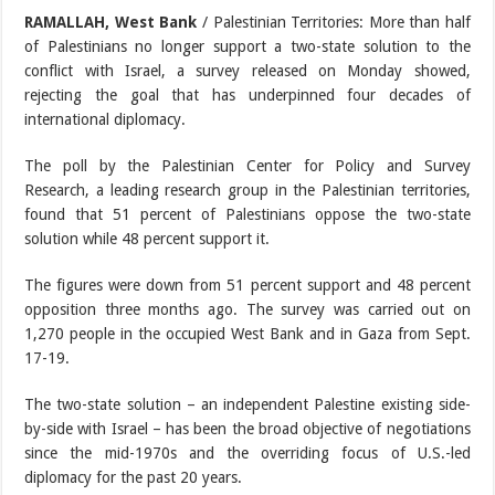
RAMALLAH, West Bank
/ Palestinian Territories: More than half
of Palestinians no longer support a two-state solution to the
conflict with Israel, a survey released on Monday showed,
rejecting the goal that has underpinned four decades of
international diplomacy.
The poll by the Palestinian Center for Policy and Survey
Research, a leading research group in the Palestinian territories,
found that 51 percent of Palestinians oppose the two-state
solution while 48 percent support it.
The figures were down from 51 percent support and 48 percent
opposition three months ago. The survey was carried out on
1,270 people in the occupied West Bank and in Gaza from Sept.
17-19.
The two-state solution – an independent Palestine existing side-
by-side with Israel – has been the broad objective of negotiations
since the mid-1970s and the overriding focus of U.S.-led
diplomacy for the past 20 years.