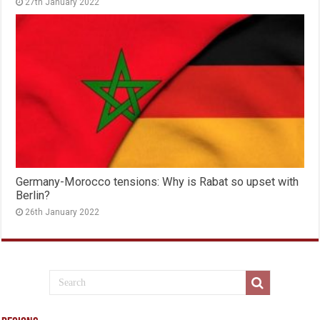
27th January 2022
Germany-Morocco tensions: Why is Rabat so upset with
Berlin?
26th January 2022