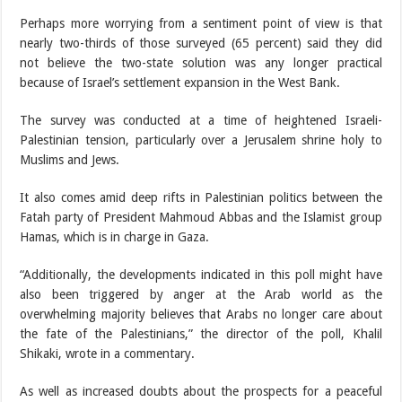
Perhaps more worrying from a sentiment point of view is that
nearly two-thirds of those surveyed (65 percent) said they did
not believe the two-state solution was any longer practical
because of Israel’s settlement expansion in the West Bank.
The survey was conducted at a time of heightened Israeli-
Palestinian tension, particularly over a Jerusalem shrine holy to
Muslims and Jews.
It also comes amid deep rifts in Palestinian politics between the
Fatah party of President Mahmoud Abbas and the Islamist group
Hamas, which is in charge in Gaza.
“Additionally, the developments indicated in this poll might have
also been triggered by anger at the Arab world as the
overwhelming majority believes that Arabs no longer care about
the fate of the Palestinians,” the director of the poll, Khalil
Shikaki, wrote in a commentary.
As well as increased doubts about the prospects for a peaceful