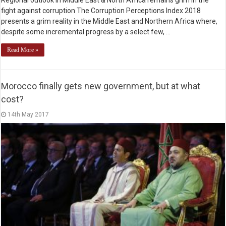
fight against corruption The Corruption Perceptions Index 2018
presents a grim reality in the Middle East and Northern Africa where,
despite some incremental progress by a select few, …
Read More »
Morocco finally gets new government, but at what
cost?
14th May 2017