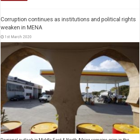
Corruption continues as institutions and political rights
weaken in MENA
1st March 2020
Regional outlook in Middle East & North Africa remains grim in the