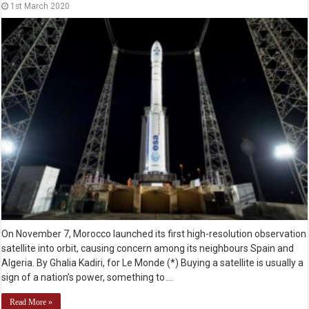
1st March 2020
On November 7, Morocco launched its first high-resolution observation
satellite into orbit, causing concern among its neighbours Spain and
Algeria. By Ghalia Kadiri, for Le Monde (*) Buying a satellite is usually a
sign of a nation’s power, something to …
Read More »