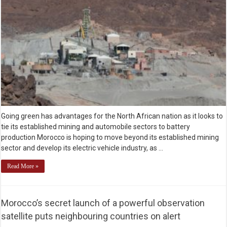
Going green has advantages for the North African nation as it looks to
tie its established mining and automobile sectors to battery
production Morocco is hoping to move beyond its established mining
sector and develop its electric vehicle industry, as …
Read More »
Morocco’s secret launch of a powerful observation
satellite puts neighbouring countries on alert