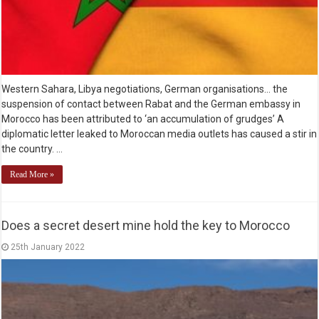
Western Sahara, Libya negotiations, German organisations… the
suspension of contact between Rabat and the German embassy in
Morocco has been attributed to ‘an accumulation of grudges’ A
diplomatic letter leaked to Moroccan media outlets has caused a stir in
the country. …
Read More »
Does a secret desert mine hold the key to Morocco
25th January 2022