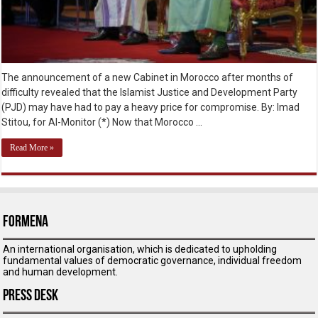
The announcement of a new Cabinet in Morocco after months of
difficulty revealed that the Islamist Justice and Development Party
(PJD) may have had to pay a heavy price for compromise. By: Imad
Stitou, for Al-Monitor (*) Now that Morocco …
Read More »
ForMENA
An international organisation, which is dedicated to upholding
fundamental values of democratic governance, individual freedom
and human development.
Press Desk