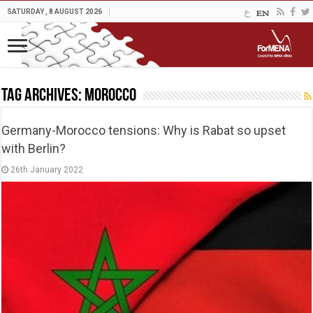
SATURDAY , 8 AUGUST 2026
Tag Archives:
Morocco
Germany-Morocco tensions: Why is Rabat so upset
with Berlin?
26th January 2022