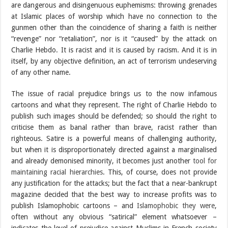
are dangerous and disingenuous euphemisms: throwing grenades
at Islamic places of worship which have no connection to the
gunmen other than the coincidence of sharing a faith is neither
“revenge” nor “retaliation”, nor is it “caused” by the attack on
Charlie Hebdo. It is racist and it is caused by racism. And it is in
itself, by any objective definition, an act of terrorism undeserving
of any other name.
The issue of racial prejudice brings us to the now infamous
cartoons and what they represent. The right of Charlie Hebdo to
publish such images should be defended; so should the right to
criticise them as banal rather than brave, racist rather than
righteous. Satire is a powerful means of challenging authority,
but when it is disproportionately directed against a marginalised
and already demonised minority, it becomes just another
tool for
maintaining racial hierarchies
. This, of course, does not provide
any justification for the attacks; but the fact that a near-bankrupt
magazine decided that the best way to increase profits was to
publish Islamophobic cartoons – and
Islamophobic they were
,
often without any obvious “satirical” element whatsoever –