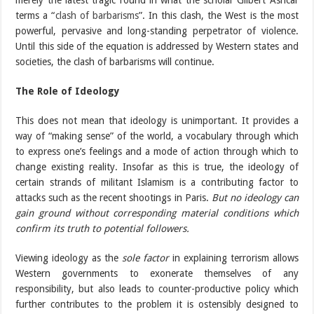
merely the latest tragic round in what the scholar Gilbert Ashcar
terms a “
clash of barbarisms
”. In this clash, the West is the most
powerful, pervasive and long-standing perpetrator of violence.
Until this side of the equation is addressed by Western states and
societies, the clash of barbarisms will continue.
The Role of Ideology
This does not mean that ideology is unimportant. It provides a
way of “making sense” of the world, a vocabulary through which
to express one’s feelings and a mode of action through which to
change existing reality. Insofar as this is true, the ideology of
certain strands of militant Islamism is a contributing factor to
attacks such as the recent shootings in Paris.
But no ideology can
gain ground without corresponding material conditions which
confirm its truth to potential followers.
Viewing ideology as the
sole factor
in explaining terrorism allows
Western governments to exonerate themselves of any
responsibility, but also leads to counter-productive policy which
further contributes to the problem it is ostensibly designed to