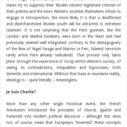
states try to suppress their Muslim citizens’ legitimate criticism of
their policies and the more Western societies themselves refuse to
engage in introspection, the more likely it is that a disaffected
and disenfranchised Muslim youth will be attracted to extremist
Islamism. It is not surprising that the Paris gunmen, like the
London and Madrid bombers, were born in the West and had
previously seemed well integrated: contrary to the demagoguery
of the likes of Nigel Farage and Marine Le Pen, Islamist terrorists
rarely arrive here already radicalised. That process only takes
place
through the experience of living within Western society
, of
seeing its contradictions, inequalities and hypocrisies, both
domestic and international. Without that basis in mundane reality,
ideology is – quite literally – meaningless.
Je Suis Charlie?
More than any other single historical event, the French
Revolution introduced the principles of
liberté
,
égalité
and
fraternité into modern political discourse – although this does
not, of course, mean that Europeans “invented” these concepts