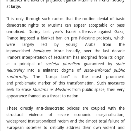
indicates the level of prejudice against Muslims in French society
at large.
It is only through such racism that the routine denial of basic
democratic rights to Muslims can appear acceptable or pass
unnoticed. During last year’s Israeli offensive against Gaza,
France imposed
a blanket ban on pro-Palestine protests
, which
were largely led by young Arabs from the
impoverished
banlieues
. More broadly, over the last decade
France’s interpretation of secularism has morphed from its origin
as a principal of
societal pluralism
guaranteed by
state
neutrality
into a militarist dogma of
state-enforced public
conformity
. The
“burqa ban”
is the most prominent
and
problematic
marker of this transformation. Such measures
seek to erase
Muslims as Muslims
from public space, their very
appearance framed as a threat to nation.
These directly anti-democratic policies are coupled with the
structural violence of
severe economic marginalisation
,
widespread
institutionalised racism
and the almost total failure of
European societies to critically address their own violent and