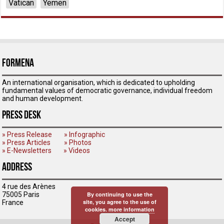
Vatican
Yemen
ForMENA
An international organisation, which is dedicated to upholding
fundamental values of democratic governance, individual freedom
and human development.
Press Desk
» Press Release
» Infographic
» Press Articles
» Photos
» E-Newsletters
» Videos
Address
4 rue des Arènes
75005 Paris
By continuing to use the
site, you agree to the use of
France
cookies.
more information
Accept