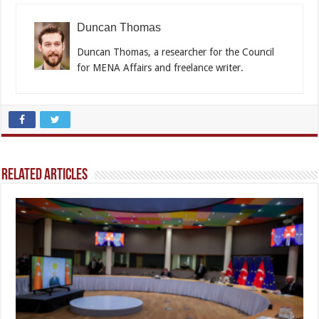
Duncan Thomas
Duncan Thomas, a researcher for the Council
for MENA Affairs and freelance writer.
Related Articles