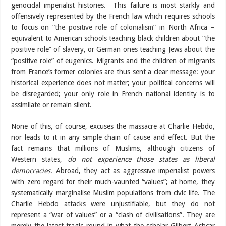
genocidal imperialist histories. This failure is most starkly and
offensively represented by the French law which requires schools
to focus on “
the positive role of colonialism
” in North Africa –
equivalent to American schools teaching black children about “the
positive role” of slavery, or German ones teaching Jews about the
“positive role” of eugenics. Migrants and the children of migrants
from France’s former colonies are thus sent a clear message: your
historical experience does not matter; your political concerns will
be disregarded; your only role in French national identity is to
assimilate or remain silent.
None of this, of course, excuses the massacre at Charlie Hebdo,
nor leads to it in any simple chain of cause and effect. But the
fact remains that millions of Muslims, although citizens of
Western states,
do not experience those states as liberal
democracies
. Abroad, they act as aggressive imperialist powers
with zero regard for their much-vaunted “values”; at home, they
systematically marginalise Muslim populations from civic life. The
Charlie Hebdo attacks were unjustifiable, but they do not
represent a “war of values” or a “clash of civilisations”. They are