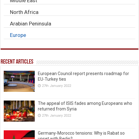
Middle East
North Africa
Arabian Peninsula
Europe
Recent Articles
European Council report presents roadmap for
EU-Turkey ties
27th January 2022
The appeal of ISIS fades among Europeans who
returned from Syria
27th January 2022
Germany-Morocco tensions: Why is Rabat so
upset with Berlin?