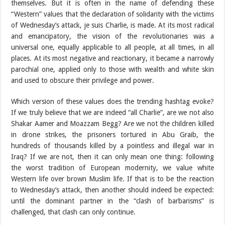
themselves. But it is often in the name of defending these
“Western” values that the declaration of solidarity with the victims
of Wednesday’s attack, je suis Charlie, is made. At its most radical
and emancipatory, the vision of the revolutionaries was a
universal one, equally applicable to all people, at all times, in all
places. At its most negative and reactionary, it became a narrowly
parochial one, applied only to those with wealth and white skin
and used to obscure their privilege and power.
Which version of these values does the trending hashtag evoke?
If we truly believe that we are indeed “all Charlie”, are we not also
Shakar Aamer and Moazzam Begg? Are we not the children killed
in drone strikes, the prisoners tortured in Abu Graib, the
hundreds of thousands killed by a pointless and illegal war in
Iraq? If we are not, then it can only mean one thing: following
the worst tradition of European modernity, we value white
Western life over brown Muslim life. If that is to be the reaction
to Wednesday’s attack, then another should indeed be expected:
until the dominant partner in the “clash of barbarisms” is
challenged, that clash can only continue.