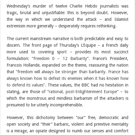
Wednesday’s murder of twelve Charlie Hebdo journalists was
tragic, brutal and unjustifiable: this is beyond doubt. However,
the way in which we understand the attack – and Islamist
extremism more generally – desperately requires rethinking.
The current mainstream narrative is both predictable and easy to
discern. The front page of Thursday’s L’Equipe – a French daily
more used to covering sport – provides its most succinct
formulation: “
Freedom 0 – 12 Barbarity
”. France’s President,
Francois Hollande, expanded on the theme, reassuring the nation
that
“freedom will always be stronger than barbarity. France has
always known how to defeat its enemies when it has known how
to defend its values”
. These values, the BBC had no hesitation in
stating, are those of
“rational, post-Enlightenment Europe”
– to
which the monstrous and mindless barbarism of the attackers is
presumed to be utterly incomprehensible.
However, this dichotomy between “our” free, democratic and
open society and “their” barbaric, violent and primitive mentality
is a mirage, an opiate designed to numb our senses and comfort