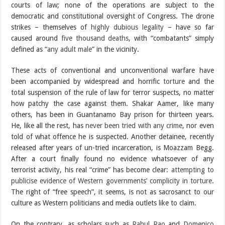
courts of law; none of the operations are subject to the
democratic and constitutional oversight of Congress. The drone
strikes – themselves of
highly dubious legality
– have so far
caused around
five thousand deaths
, with “combatants” simply
defined as “
any adult male
” in the vicinity.
These acts of conventional and unconventional warfare have
been accompanied by widespread and horrific
torture
and the
total suspension of the rule of law for terror suspects, no matter
how patchy the case against them. Shakar Aamer, like many
others, has been in Guantanamo Bay prison for thirteen years.
He, like all the rest, has
never been tried with any crime
, nor even
told of what offence he is suspected. Another detainee, recently
released after years of un-tried incarceration, is Moazzam Begg.
After a court finally found no evidence whatsoever of any
terrorist activity, his real “crime” has become clear:
attempting to
publicise evidence of Western governments’ complicity in torture
.
The right of “free speech”, it seems, is not as sacrosanct to our
culture as Western politicians and media outlets like to claim.
On the contrary, as scholars such as
Rahul Rao
and
Domenico