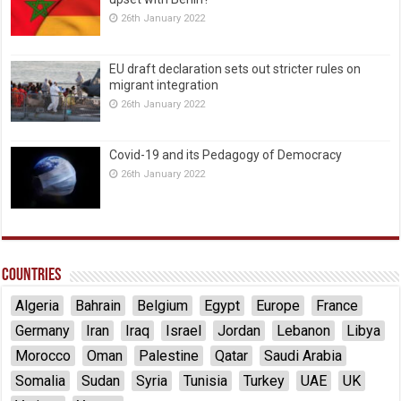
26th January 2022
EU draft declaration sets out stricter rules on
migrant integration
26th January 2022
Covid-19 and its Pedagogy of Democracy
26th January 2022
Countries
Algeria
Bahrain
Belgium
Egypt
Europe
France
Germany
Iran
Iraq
Israel
Jordan
Lebanon
Libya
Morocco
Oman
Palestine
Qatar
Saudi Arabia
Somalia
Sudan
Syria
Tunisia
Turkey
UAE
UK