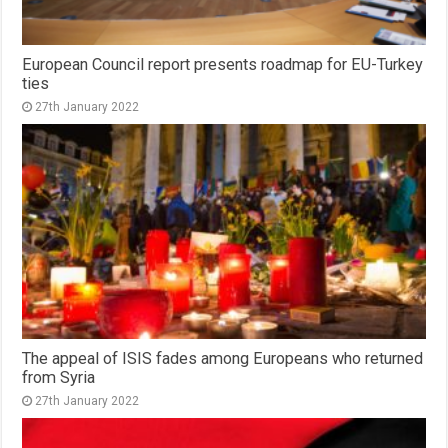
European Council report presents roadmap for EU-Turkey
ties
27th January 2022
The appeal of ISIS fades among Europeans who returned
from Syria
27th January 2022