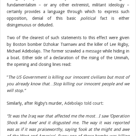
fundamentalism – or any other extremist, militant ideology –
certainly provides a language through which to express such
opposition, denial of this basic
political
fact is either
disingenuous or deluded.
Two of the clearest of such statements to this effect were given
by Boston bomber Dzhokar Tsarnaev and the killer of Lee Rigby,
Michael Adebolajo. The former scrawled
a message
while hiding in
a boat. Either side of a declaration of the rising of the Ummah,
the opening and closing lines read:
“
The US Government is killing our innocent civilians but most of
you already know that…Stop killing our innocent people and we
will stop.”
Similarly, after Rigby’s murder,
Adebolajo told court
:
“It was the Iraq war that affected me the most…I saw ‘Operation
Shock and Awe’ and it disgusted me. The way it was reported
was as if it was praiseworthy, saying ‘look at the might and awe