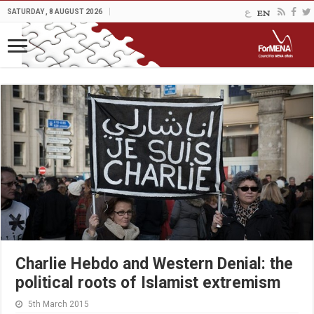
SATURDAY , 8 AUGUST 2026
Charlie Hebdo and Western Denial: the
political roots of Islamist extremism
5th March 2015