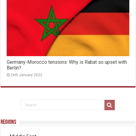
Germany-Morocco tensions: Why is Rabat so upset with
Berlin?
26th January 2022
Regions