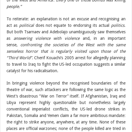
of the West and America’. Every one of those bombs was killing
people.”
To reiterate: an explanation is not an excuse and recognising an
act as
political
does not equate to endorsing its actual
politics
.
But both Tsarnaev and Adebolajo unambiguously saw themselves
as
answering violence with violence
and, in an important
sense,
confronting the societies of the West with the same
senseless horror that is regularly visited upon those of the
“Third World”
. Cherif Kouachi’s 2005 arrest for allegedly planning
to travel to Iraq to fight the US-led occupation suggests a similar
catalyst for his radicalisation.
In bringing violence beyond the recognised boundaries of the
theatre of war, such attackers are following the same logic as the
West’s disastrous “War on Terror” itself. If Afghanistan, Iraq and
Libya represent highly questionable but nonetheless largely
conventional imperialist conflicts, the US-led drone strikes in
Pakistan, Somalia and Yemen claim a far more ambitious mandate:
the right to strike anyone, anywhere, at any time. None of these
places are official warzones; none of the people killed are tried in