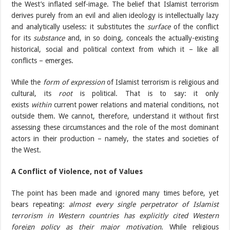
the West’s inflated self-image. The belief that Islamist terrorism
derives purely from an evil and alien ideology is intellectually lazy
and analytically useless: it substitutes the
surface
of the conflict
for its
substance
and, in so doing, conceals the actually-existing
historical, social and political context from which it – like all
conflicts – emerges.
While the
form of expression
of Islamist terrorism is religious and
cultural, its
root
is political. That is to say: it only
exists
within
current power relations and material conditions, not
outside them. We cannot, therefore, understand it without first
assessing these circumstances and the role of the most dominant
actors in their production – namely, the states and societies of
the West.
A Conflict of Violence, not of Values
The point has been made and ignored many times before, yet
bears repeating:
almost every single perpetrator of Islamist
terrorism in Western countries has explicitly cited Western
foreign policy as their major motivation
. While religious