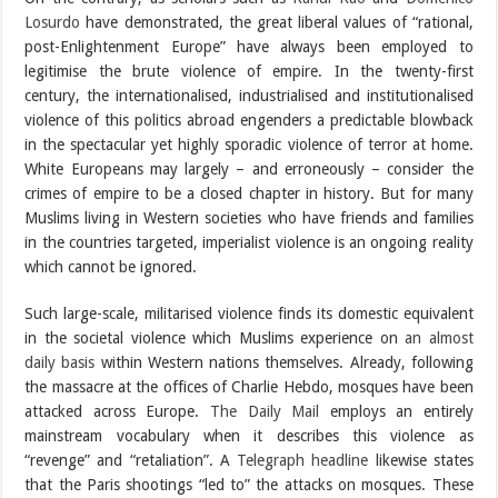
Losurdo
have demonstrated, the great liberal values of “rational,
post-Enlightenment Europe” have always been employed to
legitimise the brute violence of empire. In the twenty-first
century, the internationalised, industrialised and institutionalised
violence of this politics abroad engenders a predictable blowback
in the spectacular yet highly sporadic violence of terror at home.
White Europeans may largely – and erroneously – consider the
crimes of empire to be a closed chapter in history. But for many
Muslims living in Western societies who have friends and families
in the countries targeted, imperialist violence is an ongoing reality
which cannot be ignored.
Such large-scale, militarised violence finds its domestic equivalent
in the societal violence which Muslims experience on
an almost
daily basis
within Western nations themselves. Already, following
the massacre at the offices of Charlie Hebdo, mosques have been
attacked across Europe.
The Daily Mail
employs an entirely
mainstream vocabulary when it describes this violence as
“revenge” and “retaliation”. A
Telegraph headline
likewise states
that the Paris shootings “led to” the attacks on mosques. These