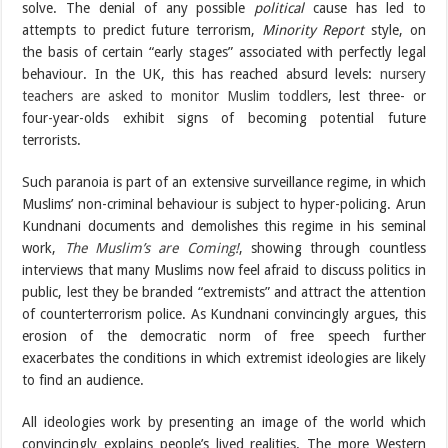
solve. The denial of any possible
political
cause has led to
attempts to predict future terrorism,
Minority Report
style, on
the basis of certain “early stages” associated with perfectly legal
behaviour. In the UK, this has reached absurd levels:
nursery
teachers are asked to monitor Muslim toddlers
, lest three- or
four-year-olds exhibit signs of becoming potential future
terrorists.
Such paranoia is part of an extensive surveillance regime, in which
Muslims’ non-criminal behaviour is subject to hyper-policing. Arun
Kundnani documents and demolishes this regime in his seminal
work,
The Muslim’s are Coming!
, showing through countless
interviews that many Muslims now feel afraid to discuss politics in
public, lest they be branded “extremists” and attract the attention
of counterterrorism police. As Kundnani convincingly argues, this
erosion of the democratic norm of free speech further
exacerbates the conditions in which extremist ideologies are likely
to find an audience.
All ideologies work by presenting an image of the world which
convincingly explains people’s lived realities. The more Western