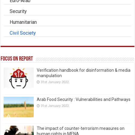
Euro-Arab
Security
Humanitarian
Civil Society
Focus on Report
Verification handbook for disinformation & media
manipulation
31st January 2022
Arab Food Security : Vulnerabilities and Pathways
31st January 2022
The impact of counter-terrorism measures on
human rights in MENA