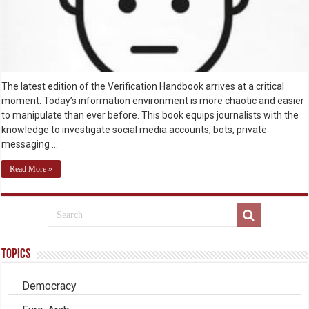
The latest edition of the Verification Handbook arrives at a critical
moment. Today’s information environment is more chaotic and easier
to manipulate than ever before. This book equips journalists with the
knowledge to investigate social media accounts, bots, private
messaging …
Read More »
Topics
Democracy