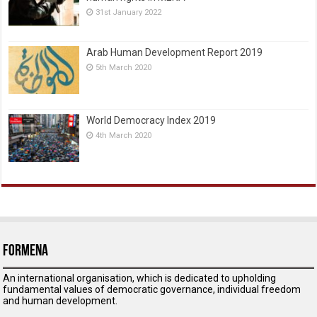
31st January 2022
Arab Human Development Report 2019
5th March 2020
World Democracy Index 2019
4th March 2020
ForMENA
An international organisation, which is dedicated to upholding
fundamental values of democratic governance, individual freedom
and human development.