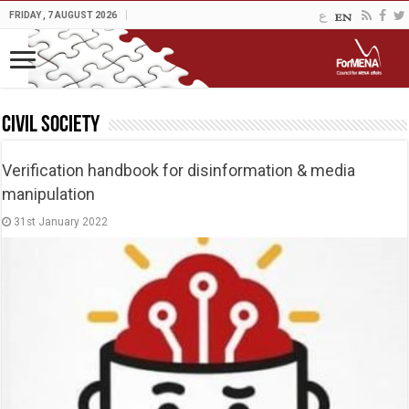
FRIDAY , 7 AUGUST 2026
Civil Society
Verification handbook for disinformation & media
manipulation
31st January 2022