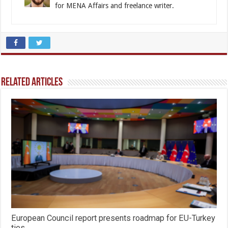
for MENA Affairs and freelance writer.
Related Articles
European Council report presents roadmap for EU-Turkey
ties