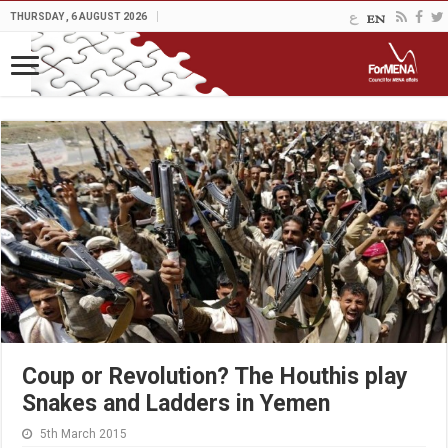
THURSDAY , 6 AUGUST 2026
Coup or Revolution? The Houthis play
Snakes and Ladders in Yemen
5th March 2015