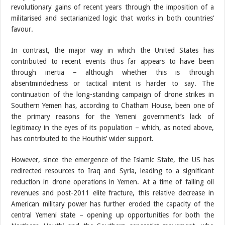
revolutionary gains of recent years through the imposition of a
militarised and sectarianized logic that works in both countries’
favour.
In contrast, the major way in which the United States has
contributed to recent events thus far appears to have been
through inertia – although whether this is through
absentmindedness or tactical intent is harder to say. The
continuation of the long-standing campaign of drone strikes in
Southern Yemen has, according to Chatham House, been one of
the primary reasons for the Yemeni government’s lack of
legitimacy in the eyes of its population – which, as noted above,
has contributed to the Houthis’ wider support.
However, since the emergence of the Islamic State, the US has
redirected resources to Iraq and Syria, leading to a significant
reduction in drone operations in Yemen. At a time of falling oil
revenues and post-2011 elite fracture, this relative decrease in
American military power has further eroded the capacity of the
central Yemeni state – opening up opportunities for both the