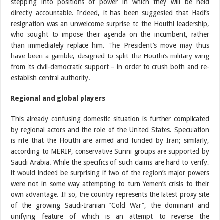
stepping into positions of power in which they will be held
directly accountable. Indeed, it has been suggested that Hadi’s
resignation was an unwelcome surprise to the Houthi leadership,
who sought to impose their agenda on the incumbent, rather
than immediately replace him. The President’s move may thus
have been a gamble, designed to split the Houthi’s military wing
from its civil-democratic support – in order to crush both and re-
establish central authority.
Regional and global players
This already confusing domestic situation is further complicated
by regional actors and the role of the United States. Speculation
is rife that the Houthi are armed and funded by Iran; similarly,
according to MERIP, conservative Sunni groups are supported by
Saudi Arabia. While the specifics of such claims are hard to verify,
it would indeed be surprising if two of the region’s major powers
were not in some way attempting to turn Yemen’s crisis to their
own advantage. If so, the country represents the latest proxy site
of the growing Saudi-Iranian “Cold War”, the dominant and
unifying feature of which is an attempt to reverse the