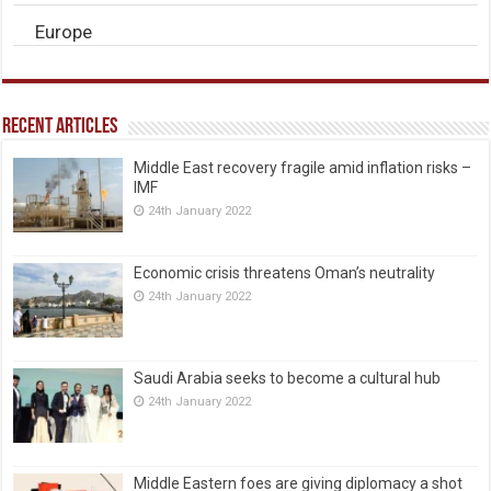
Europe
Recent Articles
Middle East recovery fragile amid inflation risks –
IMF
24th January 2022
Economic crisis threatens Oman’s neutrality
24th January 2022
Saudi Arabia seeks to become a cultural hub
24th January 2022
Middle Eastern foes are giving diplomacy a shot