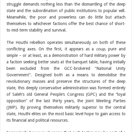
struggle demands nothing less than the dismantling of the deep
state and the subordination of public institutions to popular will.
Meanwhile, the poor and powerless can do little but attach
themselves to whichever factions offer the best chance of short-
to mid-term stability and survival.
The Houthi rebellion operates simultaneously on both of these
conflicting axes. On the first, it appears as a
coup
, pure and
simple – or at least, as a demonstration of hard military power by
a faction seeking better seats at the banquet table, having initially
been excluded from the GCC-brokered “National Unity
Government”. Designed both as a means to demobilise the
revolutionary masses and preserve the structures of the deep
state, this deeply conservative administration was formed entirely
of Saleh’s old General People’s Congress (GPC) and the “loyal
opposition” of the last thirty years, the Joint Meeting Parties
(JMP). By proving themselves militarily superior to the central
state, Houthi elites on the most basic level hope to gain access to
its financial and political resources.