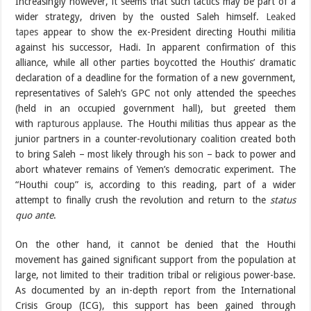
Increasingly however, it seems that such tactics may be part of a
wider strategy, driven by the ousted Saleh himself.
Leaked
tapes
appear to show the ex-President directing Houthi militia
against his successor, Hadi. In apparent confirmation of this
alliance, while all other parties boycotted the Houthis’ dramatic
declaration of a deadline for the formation of a new government,
representatives of Saleh’s GPC not only attended the speeches
(held in an occupied government hall), but greeted them
with
rapturous applause
. The Houthi militias thus appear as the
junior partners in a counter-revolutionary coalition created both
to bring Saleh – most likely through his
son
– back to power and
abort whatever remains of Yemen’s democratic experiment. The
“Houthi coup” is, according to this reading, part of a wider
attempt to finally crush the revolution and return to the
status
quo ante
.
On the other hand, it cannot be denied that the Houthi
movement has gained significant support from the population at
large, not limited to their tradition tribal or religious power-base.
As documented by an in-depth report from the International
Crisis Group (ICG), this support has been gained through