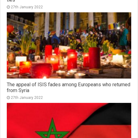
27th January 2022
The appeal of ISIS fades among Europeans who returned
from Syria
27th January 2022