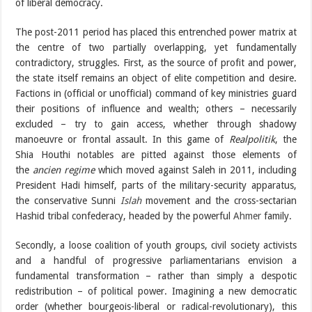
of liberal democracy.
The post-2011 period has placed this entrenched power matrix at
the centre of two partially overlapping, yet fundamentally
contradictory, struggles. First, as the source of profit and power,
the state itself remains an object of elite competition and desire.
Factions in (official or unofficial) command of key ministries guard
their positions of influence and wealth; others – necessarily
excluded – try to gain access, whether through shadowy
manoeuvre or frontal assault. In this game of
Realpolitik
, the
Shia Houthi notables are pitted against those elements of
the
ancien regime
which moved against Saleh in 2011, including
President Hadi himself, parts of the military-security apparatus,
the conservative Sunni
Islah
movement and the cross-sectarian
Hashid tribal confederacy, headed by the powerful
Ahmer
family.
Secondly, a loose coalition of youth groups, civil society activists
and a handful of progressive parliamentarians envision a
fundamental transformation – rather than simply a despotic
redistribution – of political power. Imagining a new democratic
order (whether bourgeois-liberal or radical-revolutionary), this