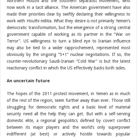
Northern Houthi and the Southern separatist movement, who
now work in a tacit alliance. The American government have also
made their priorities clear by swiftly declaring their willingness to
work with Houthi militia. What they desire is not primarily Yemen’s
democratic transformation, but the emergence of a strong central
government capable of working as its partner in the “War on
Terror”. US willingness to turn a blind eye to Iranian influence
may also be tied to a wider rapprochement, represented most
obviously by the ongoing “5+1” nuclear negotiations. If so, the
counter-revolutionary Saudi-Iranian “Cold War” is but the latest
reactionary conflict in which the US effectively backs both sides.
An uncertain future
The hopes of the 2011 protest movement, in Yemen as in much
of the rest of the region, seem further away than ever. Those still
struggling for democratic rights and a basic level of material
security need all the help they can get. But with a self-serving
domestic elite, a regional geopolitics defined by covert conflict
between its major players and the world’s only superpower
indifferent (at best) or actively hostile towards popular