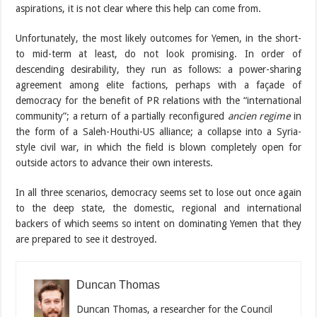
aspirations, it is not clear where this help can come from.
Unfortunately, the most likely outcomes for Yemen, in the short-
to mid-term at least, do not look promising. In order of
descending desirability, they run as follows: a power-sharing
agreement among elite factions, perhaps with a façade of
democracy for the benefit of PR relations with the “international
community”; a return of a partially reconfigured
ancien regime
in
the form of a Saleh-Houthi-US alliance; a collapse into a Syria-
style civil war, in which the field is blown completely open for
outside actors to advance their own interests.
In all three scenarios, democracy seems set to lose out once again
to the deep state, the domestic, regional and international
backers of which seems so intent on dominating Yemen that they
are prepared to see it destroyed.
Duncan Thomas
Duncan Thomas, a researcher for the Council