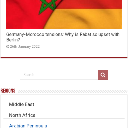
Germany-Morocco tensions: Why is Rabat so upset with
Berlin?
26th January 2022
Regions
Middle East
North Africa
Arabian Peninsula