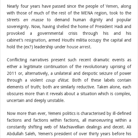
Nearly four years have passed since the people of
Yemen
, along
with those of much of the rest of the MENA region, took to the
streets
en masse
to demand human dignity and popular
sovereignty. Now, having
shelled
the home of President Hadi and
provoked a governmental crisis through his and his
cabinet’s
resignation
, armed Houthi militia occupy the capital and
hold the (ex?) leadership under
house arrest
.
Conflicting narratives present such recent dramatic events as
either a legitimate continuation of the revolutionary uprising of
2011 or, alternatively, a unilateral and despotic seizure of power
through a violent
coup d’état
. Both of these labels contain
elements of truth; both are similarly reductive. Taken alone, each
obscures more than it reveals about a situation which is complex,
uncertain and deeply unstable.
Now more than ever, Yemeni politics is characterised by ill-defined
factions and factions within factions, all manoeuvring within a
constantly shifting web of Machiavellian dealings and deceit. Ali
Abdullah Saleh, Yemen’s president of over thirty years before his