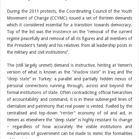
During the 2011 protests, the Coordinating Council of the Youth
Movement of Change (CCYMC) issued a set of thirteen demands
which it considered essential for a transition towards democracy.
Top of the list was the
insistence
on the “removal of the current
regime peacefully and removal of all its figures and all members of
the President’s family and his relatives from all leadership posts in
the military and civil institutions”.
The (still largely unmet) demand is instructive, hinting at Yemen’s
version of what is known as the “
shadow state
” in Iraq and the
“
deep state
” in Turkey: a parallel and partially hidden nexus of
personal connections running through, across and beyond the
formal institutions of state. Often contradicting official hierarchies
of accountability and command, it is in these submerged lines of
clientalism and patrimony that real power is vested. Fuelled by the
centralised and top-down “
rentier
” economy of oil and aid, in
Yemen as elsewhere the “deep state” is highly resistant to change
– regardless of how accurately the visible institutions and
mechanisms of government can be made to mimic the formalities