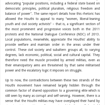
advocating “popular positions, including a federal state based on
democratic principles, political pluralism, religious freedom and
balance of power”. The same report details how this rhetoric has
allowed the Houthi to appeal to many “women, liberal-leaning
youth and civil society activists” – that is, a significant section of
the most prominent and progressive voices both in the 2011
protests and the National Dialogue Conference (NDC) of 2013.
Local populations, meanwhile, appreciate the Houthis’ ability to
provide welfare and maintain order in the areas under their
control. These civil society and subaltern groups all, to varying
degrees, lack economic, political, social and cultural capital. They
therefore need the muscle provided by armed militias, even as
their emancipatory aims are threatened by that same militarised
power and the escalatory logic it imposes on struggle.
Up to now, the contradictions between these two strands of the
Houthi movement have remained largely hidden through the
common factor of shared opposition to a governing elite which is
still seen by many as corrupt and self-serving. However, there is a
sense that the Houthi militias may have overplayed their hand by