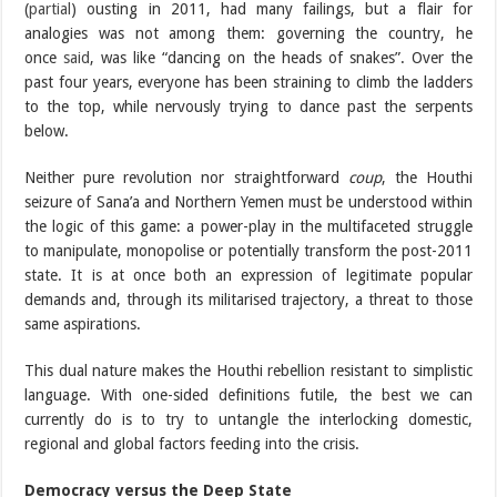
(
partial
) ousting in 2011, had many failings, but a flair for
analogies was not among them: governing the country, he
once
said
, was like “dancing on the heads of snakes”. Over the
past four years, everyone has been straining to climb the ladders
to the top, while nervously trying to dance past the serpents
below.
Neither pure revolution nor straightforward
coup
, the Houthi
seizure of Sana’a and Northern Yemen must be understood within
the logic of this game: a power-play in the multifaceted struggle
to manipulate, monopolise or potentially transform the post-2011
state. It is at once both an expression of legitimate popular
demands and, through its militarised trajectory, a threat to those
same aspirations.
This dual nature makes the Houthi rebellion resistant to simplistic
language. With one-sided definitions futile, the best we can
currently do is to try to untangle the interlocking domestic,
regional and global factors feeding into the crisis.
Democracy versus the Deep State