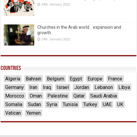
24th January 2022
Churches in the Arab world .. expansion and
growth
24th January 2022
Countries
Algeria
Bahrain
Belgium
Egypt
Europe
France
Germany
Iran
Iraq
Israel
Jordan
Lebanon
Libya
Morocco
Oman
Palestine
Qatar
Saudi Arabia
Somalia
Sudan
Syria
Tunisia
Turkey
UAE
UK
Vatican
Yemen