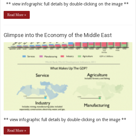
** view infographic full details by double-clicking on the image **
Read More »
Glimpse into the Economy of the Middle East
** view infographic full details by double-clicking on the image **
Read More »