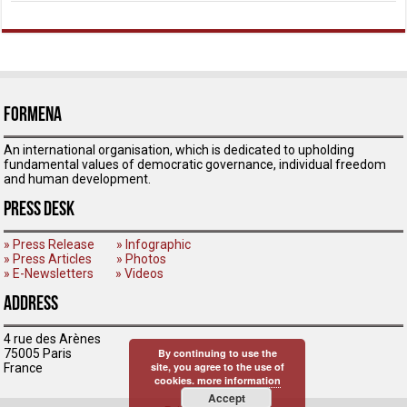
ForMENA
An international organisation, which is dedicated to upholding
fundamental values of democratic governance, individual freedom
and human development.
Press Desk
» Press Release
» Infographic
» Press Articles
» Photos
» E-Newsletters
» Videos
Address
4 rue des Arènes
75005 Paris
By continuing to use the
site, you agree to the use of
France
cookies.
more information
Accept