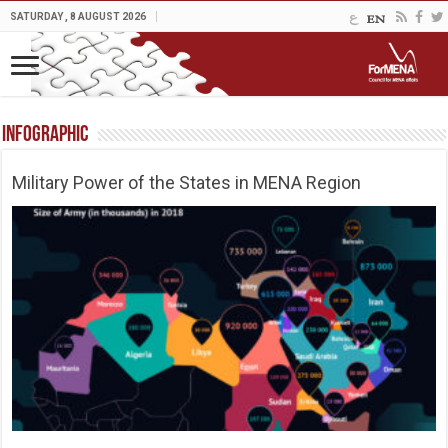
SATURDAY , 8 AUGUST 2026
Infographic
Military Power of the States in MENA Region