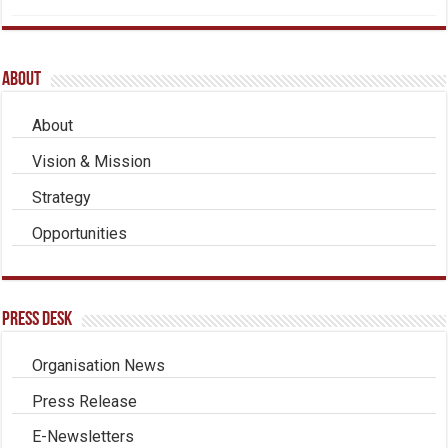
About
About
Vision & Mission
Strategy
Opportunities
Press Desk
Organisation News
Press Release
E-Newsletters