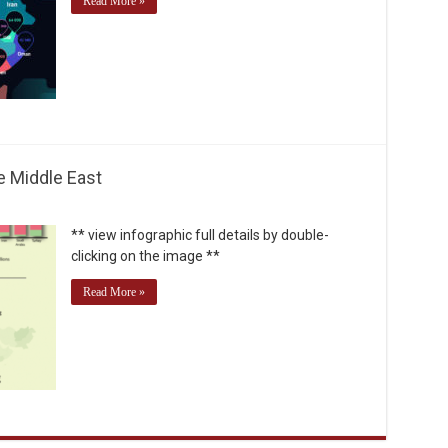
Read More »
e Middle East
** view infographic full details by double-
clicking on the image **
Read More »