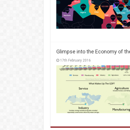
Glimpse into the Economy of th
17th February 2016