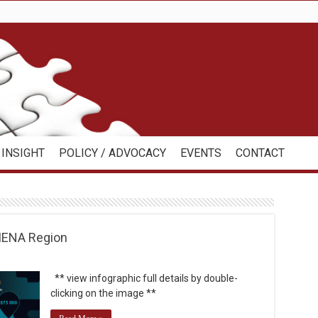
INSIGHT
POLICY / ADVOCACY
EVENTS
CONTACT
 MENA Region
** view infographic full details by double-
clicking on the image **