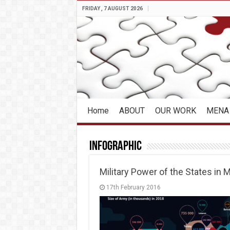
FRIDAY , 7 AUGUST 2026
Home
ABOUT
OUR WORK
MENA 
Infographic
Military Power of the States in
17th February 2016